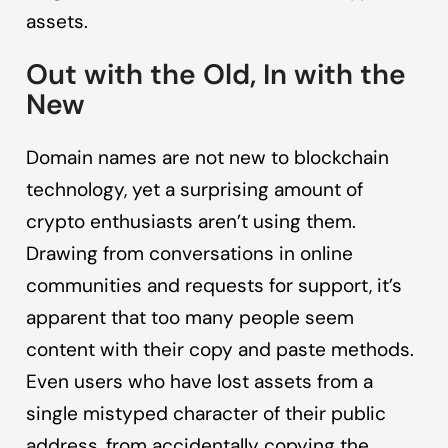
assets.
Out with the Old, In with the
New
Domain names are not new to blockchain
technology, yet a surprising amount of
crypto enthusiasts aren’t using them.
Drawing from conversations in online
communities and requests for support, it’s
apparent that too many people seem
content with their copy and paste methods.
Even users who have lost assets from a
single mistyped character of their public
address, from accidentally copying the