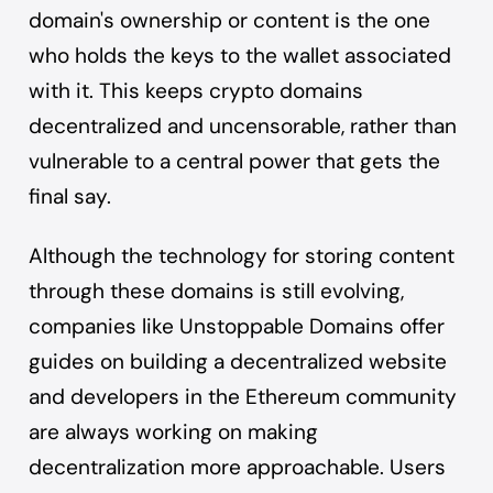
domain's ownership or content is the one
who holds the keys to the wallet associated
with it. This keeps crypto domains
decentralized and uncensorable, rather than
vulnerable to a central power that gets the
final say.
Although the technology for storing content
through these domains is still evolving,
companies like Unstoppable Domains offer
guides on
building a decentralized website
and developers in the Ethereum community
are always working on making
decentralization more approachable. Users