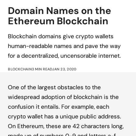
Domain Names on the
Ethereum Blockchain
Blockchain domains give crypto wallets
human-readable names and pave the way
for a decentralized, uncensorable internet.
BLOCKCHAIN
3 MIN READ
JAN 23, 2020
One of the largest obstacles to the
widespread adoption of blockchain is the
confusion it entails. For example, each
crypto wallet has a unique public address.
On Ethereum, these are 42 characters long,
made up of numbers 0-9 and letters a-f.