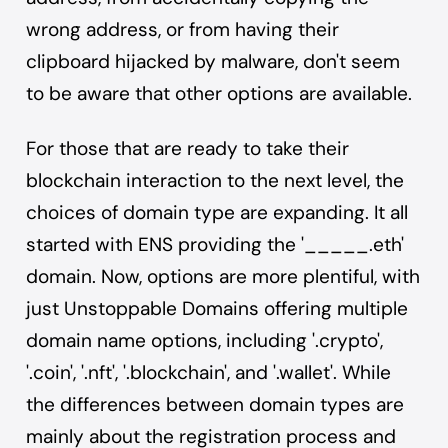
wrong address, or from having their
clipboard hijacked by malware, don't seem
to be aware that other options are available.
For those that are ready to take their
blockchain interaction to the next level, the
choices of domain type are expanding. It all
started with ENS providing the '_____.eth'
domain. Now, options are more plentiful, with
just Unstoppable Domains offering multiple
domain name options, including '.crypto',
'.coin', '.nft', '.blockchain', and '.wallet'. While
the differences between domain types are
mainly about the registration process and