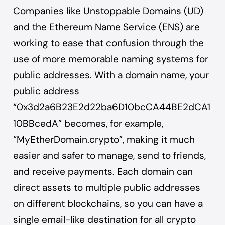
Companies like Unstoppable Domains (UD)
and the Ethereum Name Service (ENS) are
working to ease that confusion through the
use of more memorable naming systems for
public addresses. With a domain name, your
public address
“0x3d2a6B23E2d22ba6D10bcCA44BE2dCA1
10BBcedA” becomes, for example,
“MyEtherDomain.crypto”, making it much
easier and safer to manage, send to friends,
and receive payments. Each domain can
direct assets to multiple public addresses
on different blockchains, so you can have a
single email-like destination for all crypto