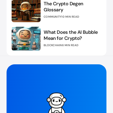
The Crypto Degen
Glossary
COMMUNITY
10 MIN READ
What Does the AI Bubble
Mean for Crypto?
BLOCKCHAIN
6 MIN READ