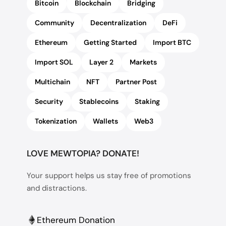
Bitcoin
Blockchain
Bridging
Community
Decentralization
DeFi
Ethereum
Getting Started
Import BTC
Import SOL
Layer 2
Markets
Multichain
NFT
Partner Post
Security
Stablecoins
Staking
Tokenization
Wallets
Web3
LOVE MEWTOPIA? DONATE!
Your support helps us stay free of promotions
and distractions.
Ethereum Donation