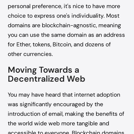
personal preference, it's nice to have more
choice to express one's individuality. Most
domains are blockchain-agnostic, meaning
you can use the same domain as an address
for Ether, tokens, Bitcoin, and dozens of
other currencies.
Moving Towards a
Decentralized Web
You may have heard that internet adoption
was significantly encouraged by the
introduction of email, making the benefits of
the world wide web more tangible and
accessible to everyone. Blockchain domains