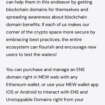
can help them in this endeavor by getting
blockchain domains for themselves and
spreading awareness about blockchain
domain benefits. If each of us makes our
corner of the crypto space more secure by
embracing best practices, the entire
ecosystem can flourish and encourage new
users to test the waters!
You can purchase and manage
an ENS
domain right in MEW web
with any
Ethereum wallet, or use your
MEW wallet app
iOS
or
Android
to interact with ENS and
Unstoppable Domains right from your