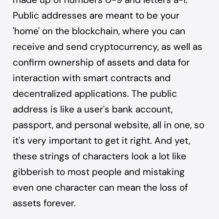
Public addresses are meant to be your
'home' on the blockchain, where you can
receive and send cryptocurrency, as well as
confirm ownership of assets and data for
interaction with smart contracts and
decentralized applications. The public
address is like a user's bank account,
passport, and personal website, all in one, so
it's very important to get it right. And yet,
these strings of characters look a lot like
gibberish to most people and mistaking
even one character can mean the loss of
assets forever.