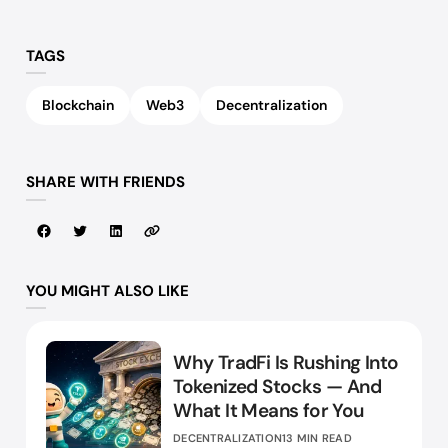
TAGS
Blockchain
Web3
Decentralization
SHARE WITH FRIENDS
YOU MIGHT ALSO LIKE
Why TradFi Is Rushing Into
Tokenized Stocks — And
What It Means for You
DECENTRALIZATION
13 MIN READ