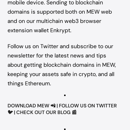
mobile device. Sending to blockchain
domains is supported both on MEW web
and on our multichain web3 browser
extension wallet
Enkrypt
.
Follow us on
Twitter
and
subscribe to our
newsletter
for the latest news and tips
about getting blockchain domains in MEW,
keeping your assets safe in crypto, and all
things Ethereum.
DOWNLOAD
MEW
📲 | FOLLOW US ON
TWITTER
🐦 | CHECK OUT OUR
BLOG
📰