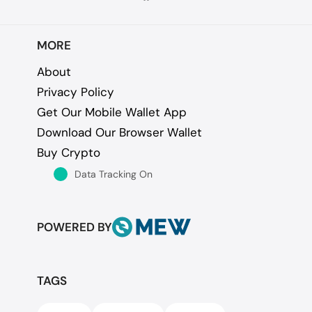
MORE
About
Privacy Policy
Get Our Mobile Wallet App
Download Our Browser Wallet
Buy Crypto
Data Tracking On
POWERED BY
TAGS