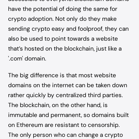
have the potential of doing the same for
crypto adoption. Not only do they make
sending crypto easy and foolproof, they can
also be used to point towards a website
that’s hosted on the blockchain, just like a
'.com' domain.
The big difference is that most website
domains on the internet can be taken down
rather quickly by centralized third parties.
The blockchain, on the other hand, is
immutable and permanent, so domains built
on Ethereum are resistant to censorship.
The only person who can change a crypto