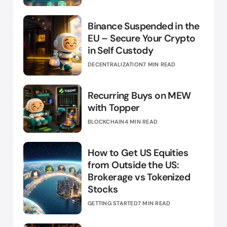
Binance Suspended in the
EU – Secure Your Crypto
in Self Custody
DECENTRALIZATION
7 MIN READ
Recurring Buys on MEW
with Topper
BLOCKCHAIN
4 MIN READ
How to Get US Equities
from Outside the US:
Brokerage vs Tokenized
Stocks
GETTING STARTED
7 MIN READ