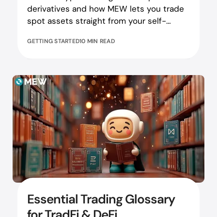
derivatives and how MEW lets you trade
spot assets straight from your self-
custodial wallet.
GETTING STARTED
10 MIN READ
Essential Trading Glossary
for TradFi & DeFi