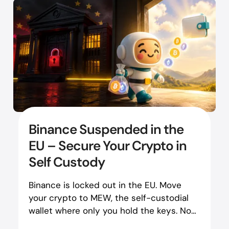
Binance Suspended in the
EU – Secure Your Crypto in
Self Custody
Binance is locked out in the EU. Move
your crypto to MEW, the self-custodial
wallet where only you hold the keys. No
regulator can revoke it.