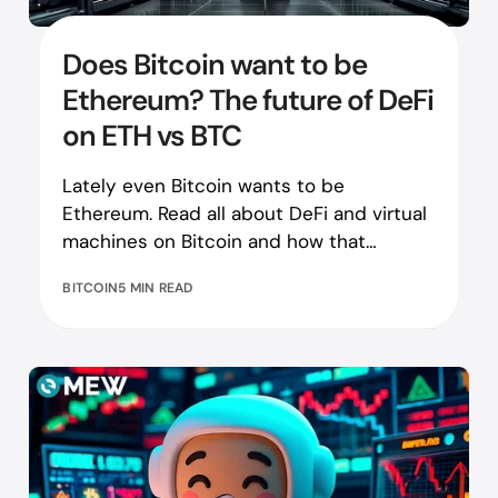
Does Bitcoin want to be
Ethereum? The future of DeFi
on ETH vs BTC
Lately even Bitcoin wants to be
Ethereum. Read all about DeFi and virtual
machines on Bitcoin and how that
compares to the Ethereum equivalent!
BITCOIN
5 MIN READ