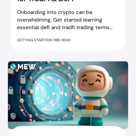
Onboarding into crypto can be
overwhelming. Get started learning
essential defi and tradfi trading terms
here!
GETTING STARTED
8 MIN READ