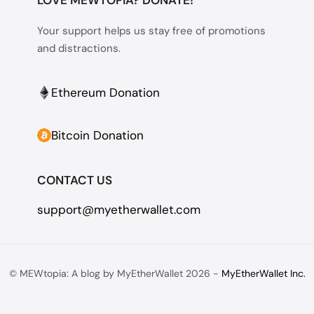
Your support helps us stay free of promotions
and distractions.
Ethereum Donation
Bitcoin Donation
CONTACT US
support@myetherwallet.com
© MEWtopia: A blog by MyEtherWallet 2026 -
MyEtherWallet Inc.