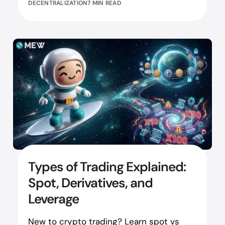
DECENTRALIZATION
7 MIN READ
Types of Trading Explained:
Spot, Derivatives, and
Leverage
New to crypto trading? Learn spot vs