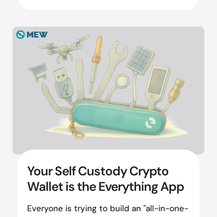
Your Self Custody Crypto
Wallet is the Everything App
Everyone is trying to build an "all-in-one-