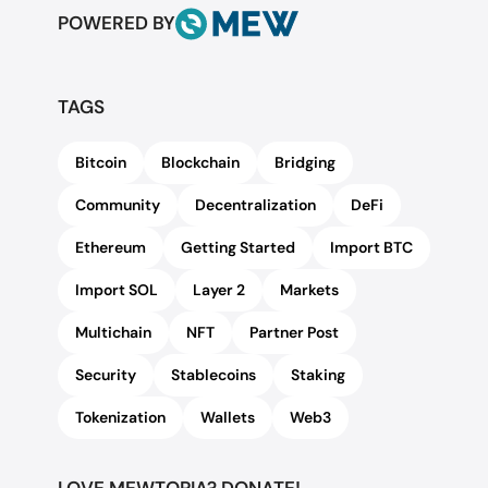
POWERED BY
TAGS
Bitcoin
Blockchain
Bridging
Community
Decentralization
DeFi
Ethereum
Getting Started
Import BTC
Import SOL
Layer 2
Markets
Multichain
NFT
Partner Post
Security
Stablecoins
Staking
Tokenization
Wallets
Web3
LOVE MEWTOPIA? DONATE!