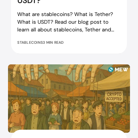
USDT?
What are stablecoins? What is Tether?
What is USDT? Read our blog post to
learn all about stablecoins, Tether and
USDT tokens!
STABLECOINS
3 MIN READ