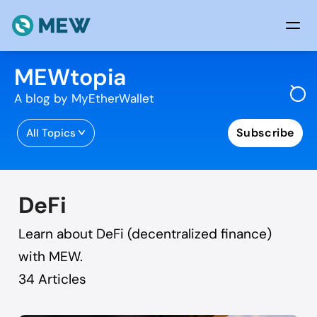
Skip to content
MEWtopia
A blog by MyEtherWallet
Subscribe
All Topics
DeFi
Learn about DeFi (decentralized finance)
with MEW.
34
Articles