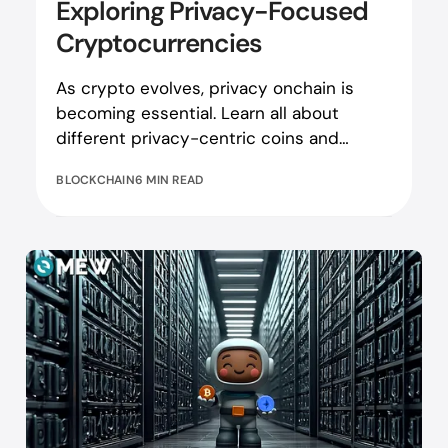
Exploring Privacy-Focused
Cryptocurrencies
As crypto evolves, privacy onchain is
becoming essential. Learn all about
different privacy-centric coins and
projects here!
BLOCKCHAIN
6 MIN READ