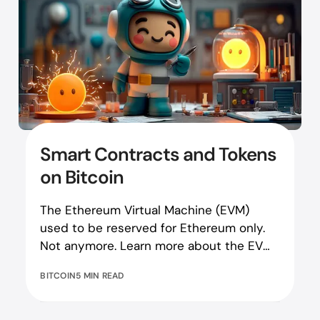
Smart Contracts and Tokens
on Bitcoin
The Ethereum Virtual Machine (EVM)
used to be reserved for Ethereum only.
Not anymore. Learn more about the EVM
on Bitcoin here!
BITCOIN
5 MIN READ