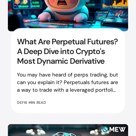
What Are Perpetual Futures?
A Deep Dive into Crypto's
Most Dynamic Derivative
You may have heard of perps trading, but
can you explain it? Perpetuals futures are
a way to trade with a leveraged portfolio.
Learn more here!
DEFI
6 MIN READ