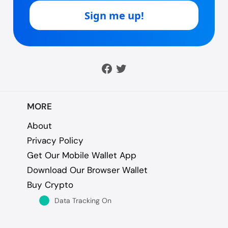
MORE
About
Privacy Policy
Get Our Mobile Wallet App
Download Our Browser Wallet
Buy Crypto
Data Tracking On