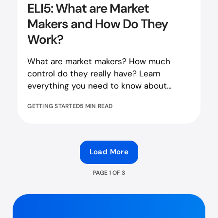
ELI5: What are Market
Makers and How Do They
Work?
What are market makers? How much
control do they really have? Learn
everything you need to know about
market makers in our blog piece!
GETTING STARTED
5 MIN READ
Load More
PAGE
1
OF
3