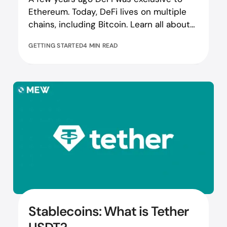
Ethereum. Today, DeFi lives on multiple
chains, including Bitcoin. Learn all about
Bitcoin DeFi here!
GETTING STARTED
4 MIN READ
Stablecoins: What is Tether