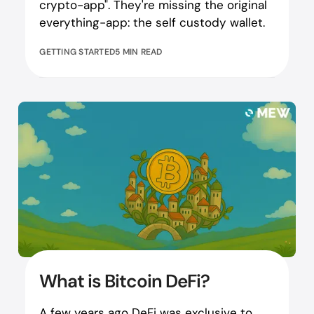
crypto-app". They're missing the original
everything-app: the self custody wallet.
GETTING STARTED
5 MIN READ
What is Bitcoin DeFi?
A few years ago DeFi was exclusive to