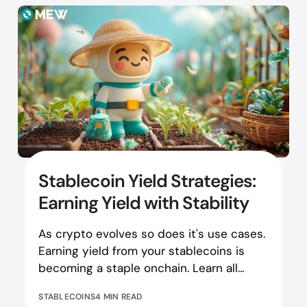
Stablecoin Yield Strategies:
Earning Yield with Stability
As crypto evolves so does it's use cases.
Earning yield from your stablecoins is
becoming a staple onchain. Learn all
about stablecoin yields!
STABLECOINS
4 MIN READ