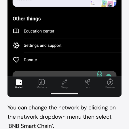
You can change the network by clicking on
the network dropdown menu then select
‘BNB Smart Chain’.