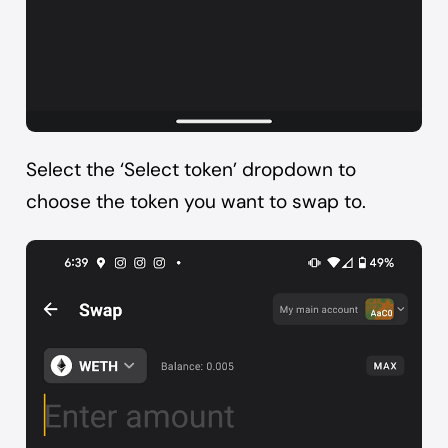
Select the ‘Select token’ dropdown to
choose the token you want to swap to.