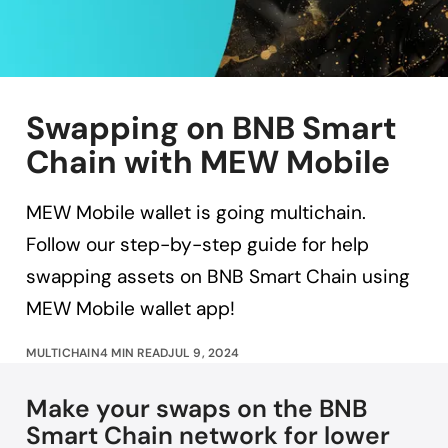
Swapping on BNB Smart
Chain with MEW Mobile
MEW Mobile wallet is going multichain.
Follow our step-by-step guide for help
swapping assets on BNB Smart Chain using
MEW Mobile wallet app!
MULTICHAIN
4 MIN READ
JUL 9, 2024
Make your swaps on the BNB
Smart Chain network for lower