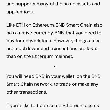
and supports many of the same assets and
applications.
Like ETH on Ethereum, BNB Smart Chain also
has a native currency, BNB, that you need to
pay for network fees. However, the gas fees
are much lower and transactions are faster
than on the Ethereum mainnet.
You will need BNB in your wallet, on the BNB
Smart Chain network, to trade or make any
other transactions.
If you'd like to trade some Ethereum assets