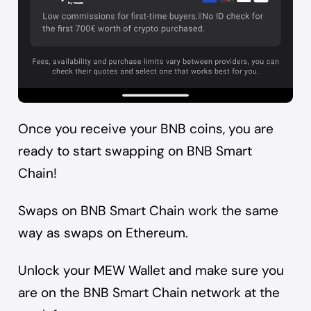
Once you receive your BNB coins, you are
ready to start swapping on BNB Smart
Chain!
Swaps on BNB Smart Chain work the same
way as swaps on Ethereum.
Unlock your MEW Wallet and make sure you
are on the BNB Smart Chain network at the