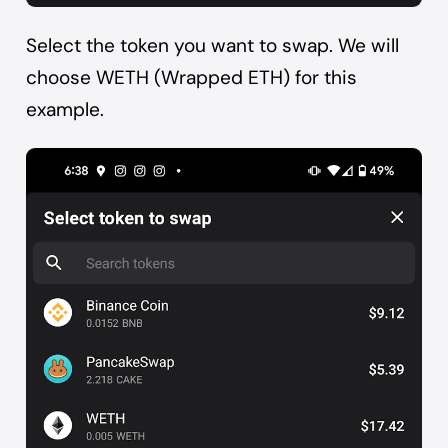
Select the token you want to swap. We will
choose WETH (Wrapped ETH) for this
example.