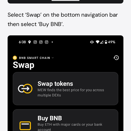
Select ‘Swap’ on the bottom navigation bar
then select ‘Buy BNB’.