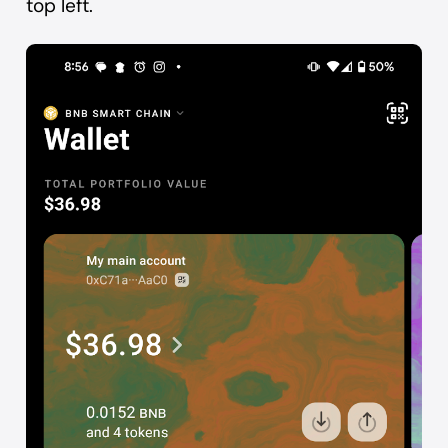
top left.