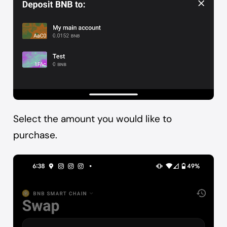
Select the amount you would like to
purchase.