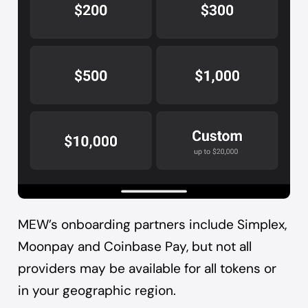
MEW’s onboarding partners include Simplex,
Moonpay and Coinbase Pay, but not all
providers may be available for all tokens or
in your geographic region.