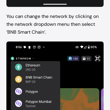
You can change the network by clicking on
the network dropdown menu then select
‘BNB Smart Chain’.