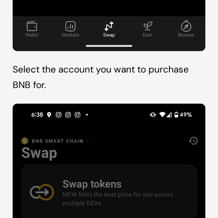
Select the account you want to purchase
BNB for.