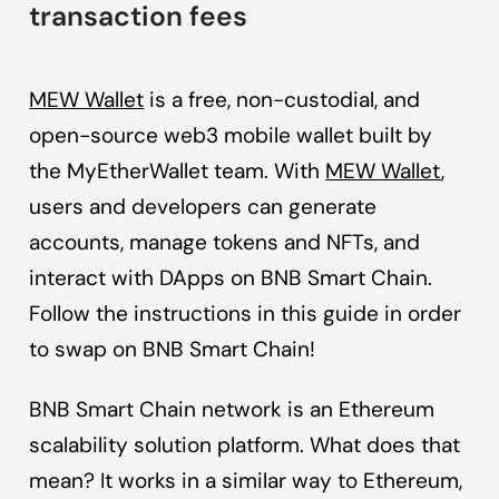
transaction fees
MEW Wallet
is a free, non-custodial, and
open-source web3 mobile wallet built by
the MyEtherWallet team. With
MEW Wallet
,
users and developers can generate
accounts, manage tokens and NFTs, and
interact with DApps on BNB Smart Chain.
Follow the instructions in this guide in order
to swap on BNB Smart Chain!
BNB Smart Chain network is an Ethereum
scalability solution platform. What does that
mean? It works in a similar way to Ethereum,