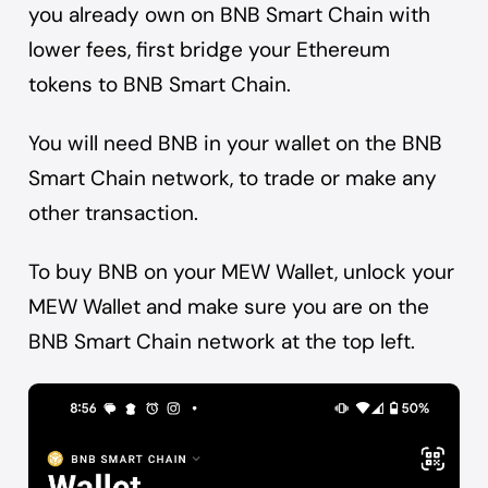
you already own on BNB Smart Chain with
lower fees, first
bridge your Ethereum
tokens to BNB Smart Chain
.
You will need BNB in your wallet on the BNB
Smart Chain network, to trade or make any
other transaction.
To buy BNB on your MEW Wallet, unlock your
MEW Wallet and make sure you are on the
BNB Smart Chain network at the top left.