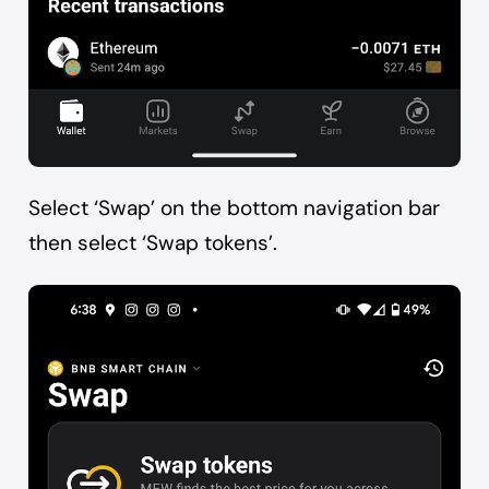
Select ‘Swap’ on the bottom navigation bar
then select ‘Swap tokens’.