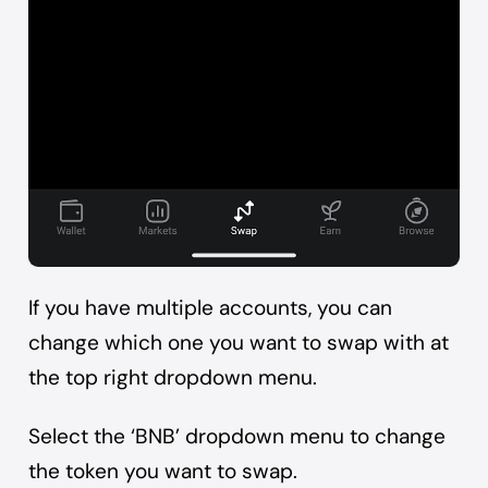
If you have multiple accounts, you can
change which one you want to swap with at
the top right dropdown menu.
Select the ‘BNB’ dropdown menu to change
the token you want to swap.