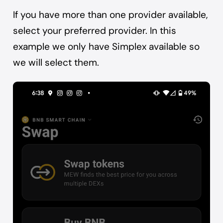
If you have more than one provider available,
select your preferred provider. In this
example we only have Simplex available so
we will select them.