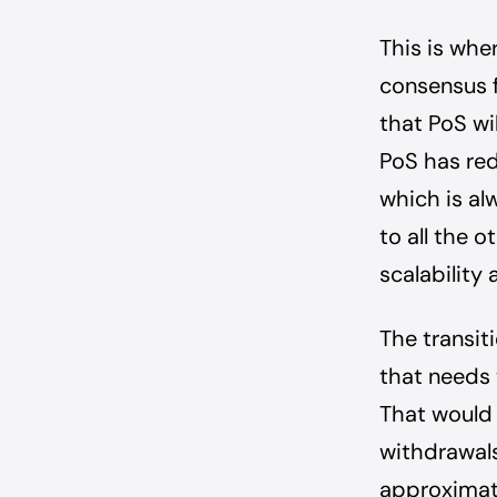
This is wh
consensus 
that PoS wi
PoS has re
which is alw
to all the 
scalability
The transit
that needs 
That would 
withdrawals
approximate