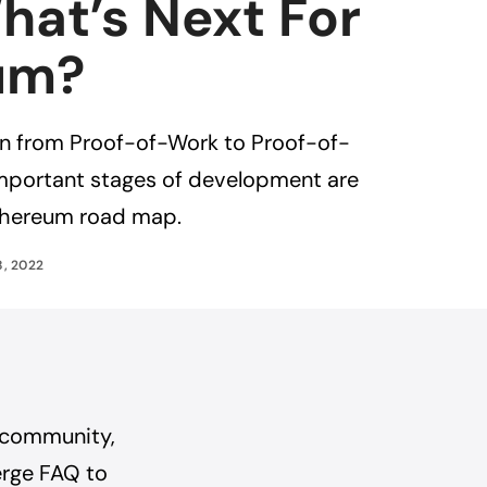
hat’s Next For
um?
on from Proof-of-Work to Proof-of-
important stages of development are
Ethereum road map.
8, 2022
 community,
erge FAQ
to