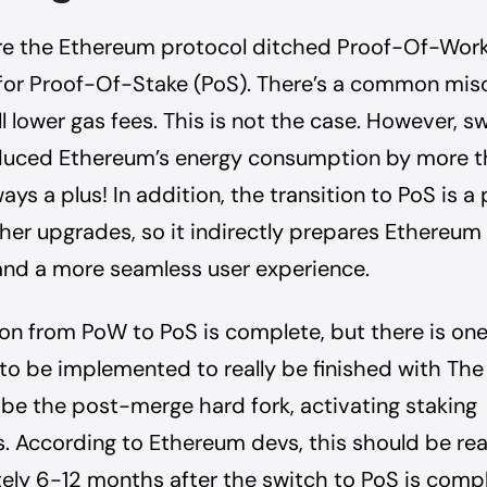
ere the Ethereum protocol ditched Proof-Of-Wor
for Proof-Of-Stake (PoS). There’s a common mi
ll lower gas fees. This is not the case. However, s
duced Ethereum’s energy consumption by more 
ays a plus! In addition, the transition to PoS is a
other upgrades, so it indirectly prepares Ethereum 
 and a more seamless user experience.
ion from PoW to PoS is complete, but there is one
to be implemented to really be finished with The
be the post-merge hard fork, activating staking
. According to Ethereum devs, this should be re
ly 6-12 months after the switch to PoS is comp