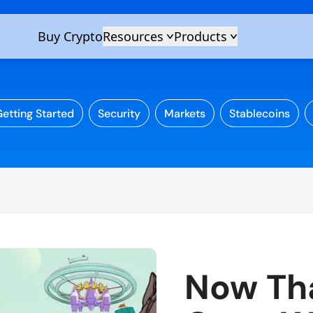
etting Started
Security
Markets
Stablecoins
Now Tha