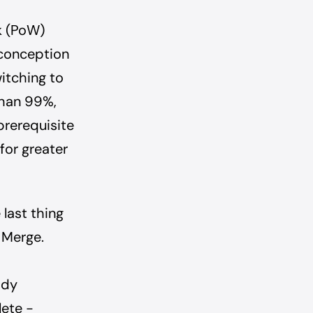
k (PoW)
sconception
witching to
than 99%,
 prerequisite
for greater
 last thing
 Merge.
ady
lete -