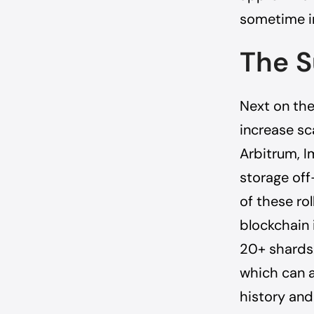
sometime i
The S
Next on the
increase sc
Arbitrum, I
storage off
of these ro
blockchain 
20+ shards.
which can a
history and