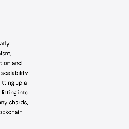
atly
mism,
ation and
scalability
itting up a
litting into
any shards,
lockchain