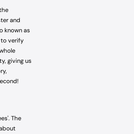
 the
ster and
so known as
 to verify
 whole
y, giving us
ry,
second!
ees'. The
 about