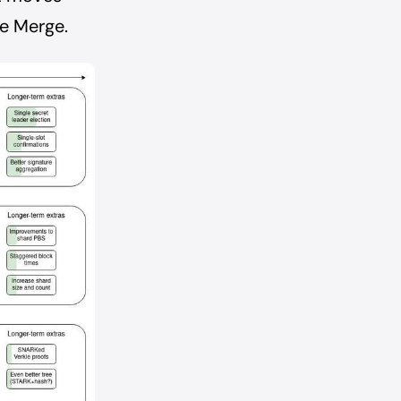
he Merge.