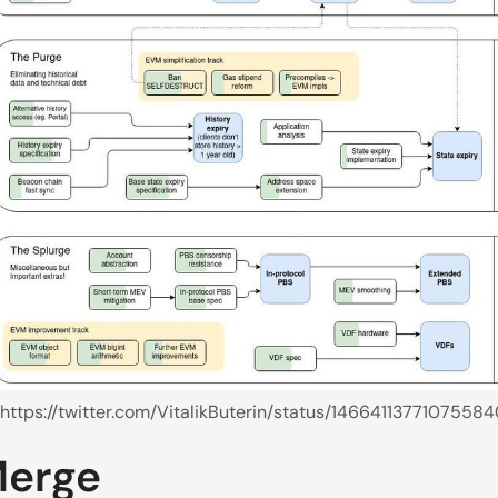
 https://twitter.com/VitalikButerin/status/1466411377107558
Merge