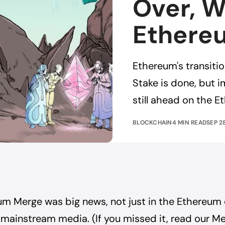
Over, W
Ethere
Ethereum's transiti
Stake is done, but 
still ahead on the 
BLOCKCHAIN
4 MIN READ
SEP 2
um Merge was big news, not just in the Ethereum
 mainstream media. (If you missed it,
read our M