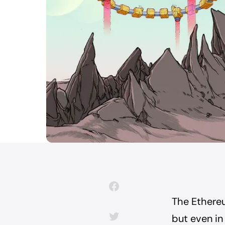
The Ethere
but even in