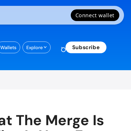
Subscribe
Wallets
Explore
t The Merge Is