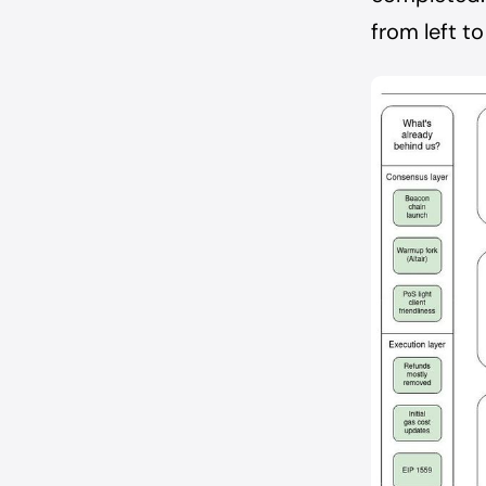
from left to