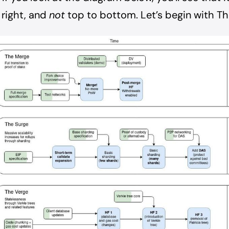
 right, and
not
top to bottom. Let’s begin with T