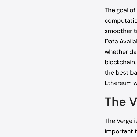
The goal of
computation
smoother tr
Data Availab
whether dat
blockchain.
the best ba
Ethereum wi
The V
The Verge is
important t