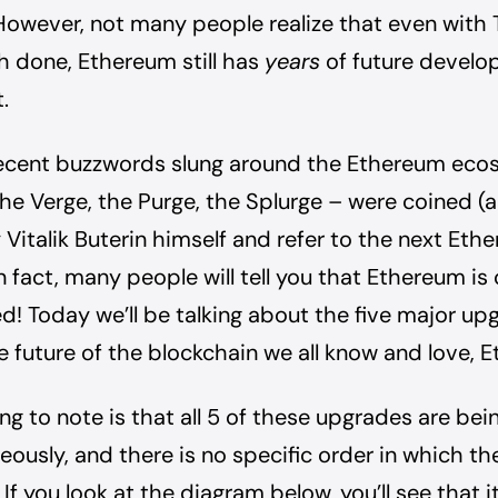
However, not many people realize that even with
 done, Ethereum still has
years
of future devel
.
ecent buzzwords slung around the Ethereum eco
the Verge, the Purge, the Splurge – were coined (
Vitalik Buterin himself and refer to the next Eth
n fact, many people will tell you that Ethereum is
d! Today we’ll be talking about the five major up
 future of the blockchain we all know and love, 
hing to note is that all 5 of these upgrades are be
eously, and there is no specific order in which the
If you look at the diagram below, you’ll see that 