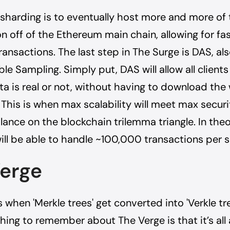
 sharding is to eventually host more and more of
 off of the Ethereum main chain, allowing for fa
ansactions. The last step in The Surge is DAS, al
le Sampling. Simply put, DAS will allow all clients
a is real or not, without having to download the
 This is when max scalability will meet max securit
lance on the blockchain trilemma triangle. In theo
ll be able to handle ~100,000 transactions per 
erge
 when 'Merkle trees' get converted into 'Verkle tr
hing to remember about The Verge is that it’s all