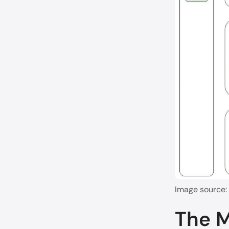
Image source:
The 