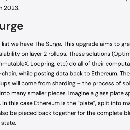
n 2023.
urge
 list we have The Surge. This upgrade aims to gre
alability on layer 2 rollups. These solutions (Opti
mmutableX, Loopring, etc) do all of their comput
-chain, while posting data back to Ethereum. The 
llups will come from sharding – the process of spl
into many smaller pieces. Imagine a glass plate sp
 In this case Ethereum is the “plate”, split into m
lso be pieced back together for the complete b
 state.