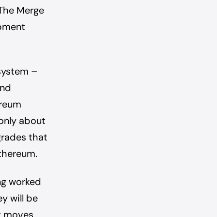
 The Merge
opment
system –
and
ereum
 only about
grades that
Ethereum.
ing worked
y will be
it moves