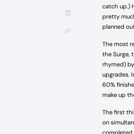
catch up.) 
pretty much
planned out
The most r
the Surge, 
rhymed) by 
upgrades. I
60% finishe
make up the
The first t
on simultan
completed. 