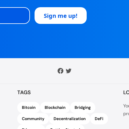
TAGS
L
Yo
Bitcoin
Blockchain
Bridging
pr
Community
Decentralization
DeFi