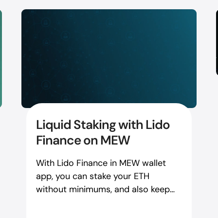
Liquid Staking with Lido
Finance on MEW
With Lido Finance in MEW wallet
app, you can stake your ETH
without minimums, and also keep
the liquidity to use in other DApps
and DeFi.