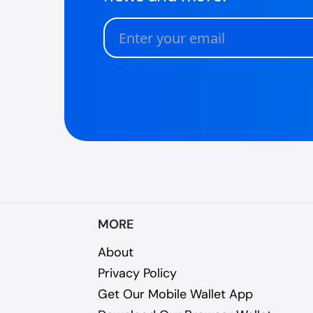
MORE
About
Privacy Policy
Get Our Mobile Wallet App