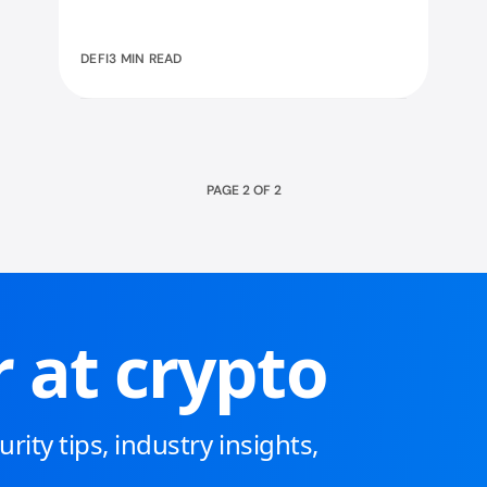
how staking works and what makes
it powerful!
DEFI
3 MIN READ
PAGE
2
OF
2