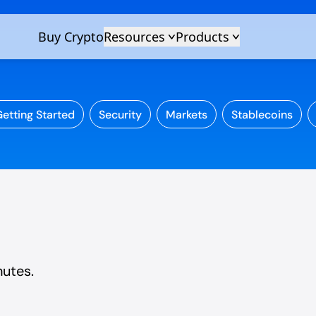
etting Started
Security
Markets
Stablecoins
nutes.