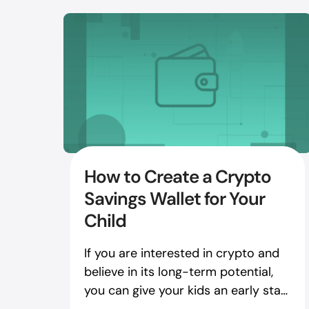
How to Create a Crypto
Savings Wallet for Your
Child
If you are interested in crypto and
believe in its long-term potential,
you can give your kids an early start
with crypto assets.