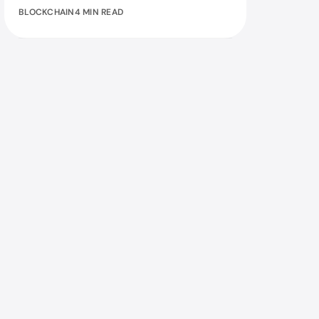
BLOCKCHAIN
4 MIN READ