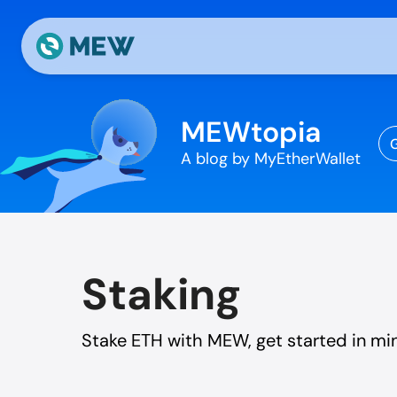
Skip to content
MEWtopia
G
A blog by MyEtherWallet
Staking
Stake ETH with MEW, get started in mi