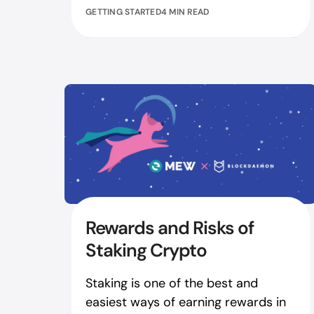
GETTING STARTED
4 MIN READ
Rewards and Risks of
Staking Crypto
Staking is one of the best and
easiest ways of earning rewards in