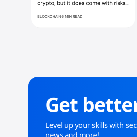
crypto, but it does come with risks.
Find out what you need to know.
BLOCKCHAIN
6 MIN READ