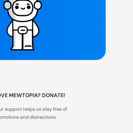
OVE MEWTOPIA? DONATE!
ur support helps us stay free of
omotions and distractions.