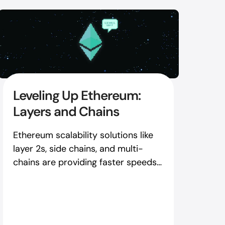
Leveling Up Ethereum:
Layers and Chains
Ethereum scalability solutions like
layer 2s, side chains, and multi-
chains are providing faster speeds
and lower fees right now - here's
how to use them.