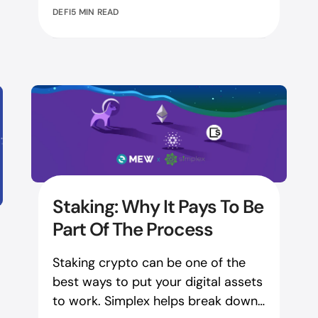
DEFI
5 MIN READ
Staking: Why It Pays To Be
Part Of The Process
Staking crypto can be one of the
best ways to put your digital assets
to work. Simplex helps break down