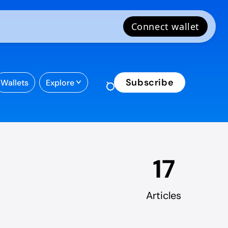
Subscribe
Wallets
Explore
17
Articles