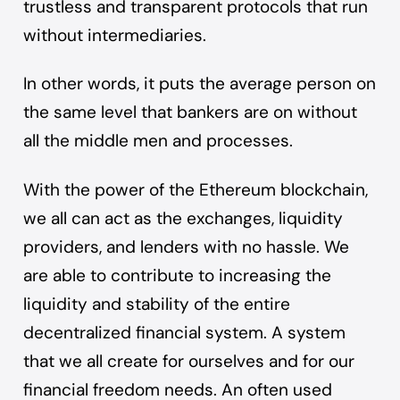
trustless and transparent protocols that run
without intermediaries.
In other words, it puts the average person on
the same level that bankers are on without
all the middle men and processes.
With the power of the
Ethereum blockchain
,
we all can act as the
exchanges
, liquidity
providers, and lenders with no hassle. We
are able to contribute to increasing the
liquidity and stability of the entire
decentralized financial system. A system
that we all create for ourselves and for our
financial freedom needs. An often used