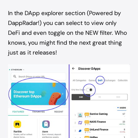
In the DApp explorer section (Powered by
DappRadar!) you can select to view only
DeFi and even toggle on the NEW filter. Who
knows, you might find the next great thing
just as it releases!