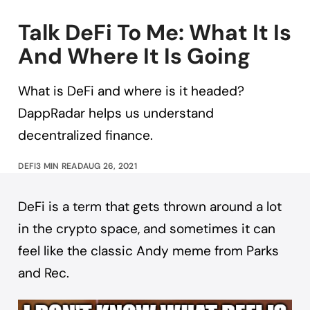
Talk DeFi To Me: What It Is
And Where It Is Going
What is DeFi and where is it headed?
DappRadar helps us understand
decentralized finance.
DEFI
3 MIN READ
AUG 26, 2021
DeFi is a term that gets thrown around a lot
in the crypto space, and sometimes it can
feel like the classic Andy meme from Parks
and Rec.