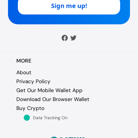
MORE
About
Privacy Policy
Get Our Mobile Wallet App
Download Our Browser Wallet
Buy Crypto
Data Tracking On