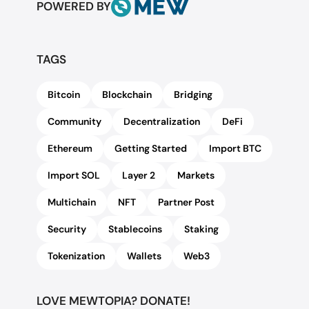
POWERED BY
TAGS
Bitcoin
Blockchain
Bridging
Community
Decentralization
DeFi
Ethereum
Getting Started
Import BTC
Import SOL
Layer 2
Markets
Multichain
NFT
Partner Post
Security
Stablecoins
Staking
Tokenization
Wallets
Web3
LOVE MEWTOPIA? DONATE!