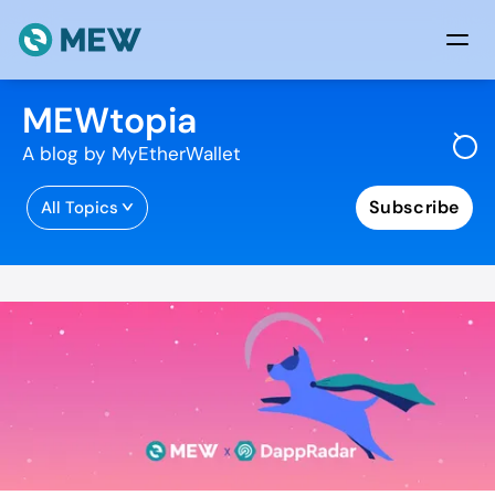
Skip to content
MEWtopia
A blog by MyEtherWallet
Subscribe
All Topics