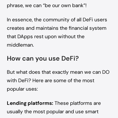
phrase, we can “be our own bank”!
In essence, the community of all DeFi users
creates and maintains the financial system
that DApps rest upon without the
middleman.
How can you use DeFi?
But what does that exactly mean we can DO
with DeFi? Here are some of the most
popular uses:
Lending platforms:
These platforms are
usually the most popular and
use smart