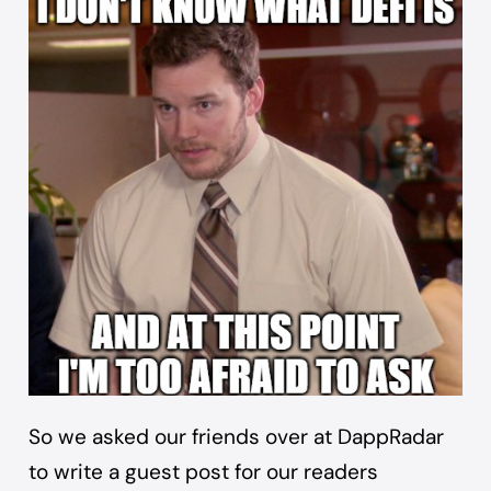
So we asked our friends over at
DappRadar
to write a guest post for our readers