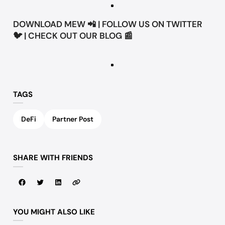
DOWNLOAD
MEW
📲 | FOLLOW US ON
TWITTER
🐦 | CHECK OUT OUR
BLOG
📰
TAGS
DeFi
Partner Post
SHARE WITH FRIENDS
YOU MIGHT ALSO LIKE