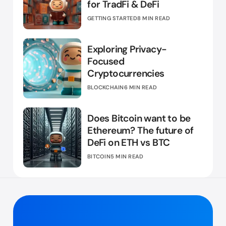
for TradFi & DeFi
GETTING STARTED
8 MIN READ
Exploring Privacy-
Focused
Cryptocurrencies
BLOCKCHAIN
6 MIN READ
Does Bitcoin want to be
Ethereum? The future of
DeFi on ETH vs BTC
BITCOIN
5 MIN READ