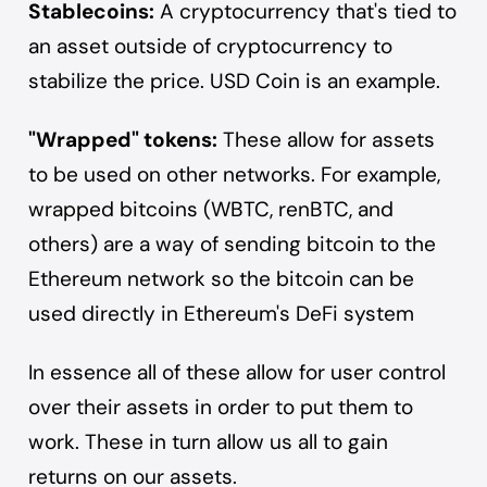
Stablecoins:
A cryptocurrency that's tied to
an asset outside of cryptocurrency to
stabilize the price.
USD Coin
is an example.
"Wrapped" tokens:
These allow for assets
to be used on other networks. For example,
wrapped bitcoins (WBTC, renBTC, and
others) are a way of sending bitcoin to the
Ethereum network so the bitcoin can be
used directly in Ethereum's DeFi system
In essence all of these allow for user control
over their assets in order to put them to
work. These in turn allow us all to gain
returns on our assets.