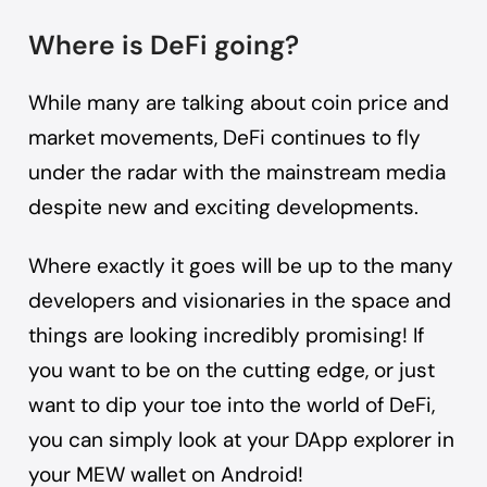
Where is DeFi going?
While many are talking about coin price and
market movements, DeFi continues to fly
under the radar with the mainstream media
despite new and exciting developments.
Where exactly it goes will be up to the many
developers and visionaries in the space and
things are looking incredibly promising! If
you want to be on the cutting edge, or just
want to dip your toe into the world of DeFi,
you can simply look at your DApp explorer in
your
MEW wallet on Android
!