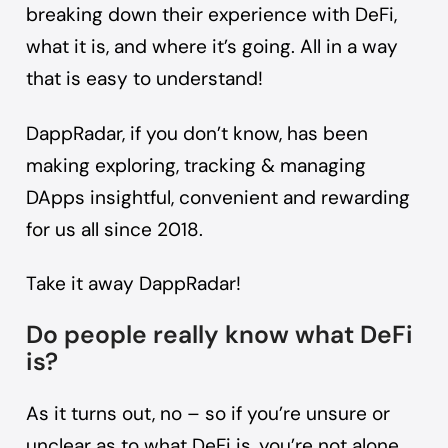
breaking down their experience with DeFi,
what it is, and where it’s going. All in a way
that is easy to understand!
DappRadar, if you don’t know, has been
making exploring, tracking & managing
DApps insightful, convenient and rewarding
for us all since 2018.
Take it away DappRadar!
Do people really know what DeFi
is?
As it turns out, no – so if you’re unsure or
unclear as to what DeFi is, you’re not alone,