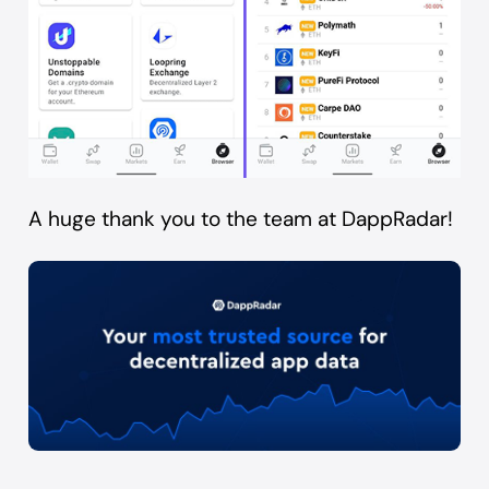
A huge thank you to the team at
DappRadar
!