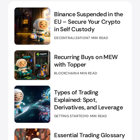
Binance Suspended in the
EU – Secure Your Crypto
in Self Custody
DECENTRALIZATION
7 MIN READ
Recurring Buys on MEW
with Topper
BLOCKCHAIN
4 MIN READ
Types of Trading
Explained: Spot,
Derivatives, and Leverage
GETTING STARTED
10 MIN READ
Essential Trading Glossary