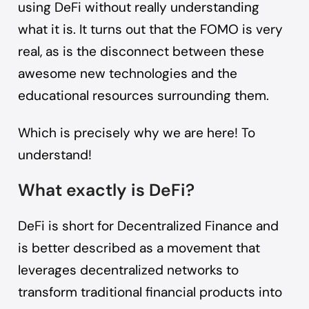
using DeFi without really understanding
what it is. It turns out that the FOMO is very
real, as is the disconnect between these
awesome new technologies and the
educational resources surrounding them.
Which is precisely why we are here! To
understand!
What exactly is DeFi?
DeFi is short for
Decentralized Finance
and
is better described as a movement that
leverages decentralized networks to
transform traditional financial products into