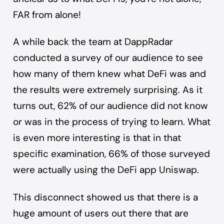
FAR from alone!
A while back the team at DappRadar
conducted
a survey of our audience
to see
how many of them knew what DeFi was and
the results were extremely surprising. As it
turns out, 62% of our audience did not know
or was in the process of trying to learn. What
is even more interesting is that in that
specific examination, 66% of those surveyed
were actually using the DeFi app
Uniswap
.
This disconnect showed us that there is a
huge amount of users out there that are