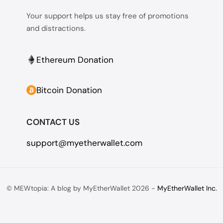
Your support helps us stay free of promotions
and distractions.
Ethereum Donation
Bitcoin Donation
CONTACT US
support@myetherwallet.com
© MEWtopia: A blog by MyEtherWallet 2026 -
MyEtherWallet Inc.