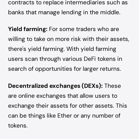
contracts
to replace intermediaries such as
banks that manage lending in the middle.
Yield farming:
For some traders who are
willing to take on more risk with their assets,
there's yield farming. With yield farming
users scan through various DeFi tokens in
search of opportunities for larger returns.
Decentralized exchanges (DEXs):
These
are online exchanges that allow users to
exchange their assets for other assets. This
can be things like Ether or any number of
tokens.