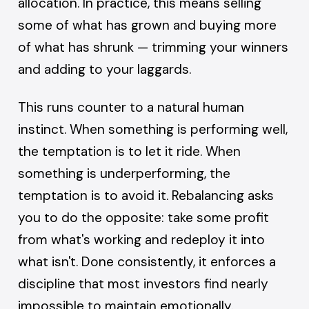
allocation. In practice, this means selling
some of what has grown and buying more
of what has shrunk — trimming your winners
and adding to your laggards.
This runs counter to a natural human
instinct. When something is performing well,
the temptation is to let it ride. When
something is underperforming, the
temptation is to avoid it. Rebalancing asks
you to do the opposite: take some profit
from what's working and redeploy it into
what isn't. Done consistently, it enforces a
discipline that most investors find nearly
impossible to maintain emotionally.