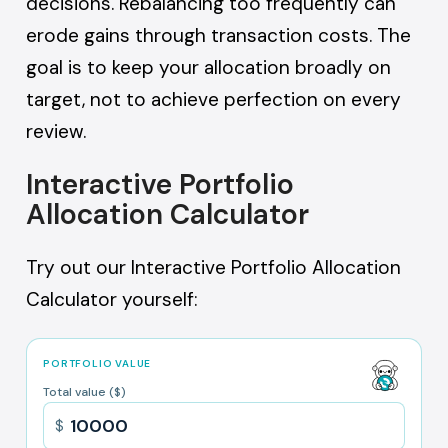
decisions. Rebalancing too frequently can
erode gains through transaction costs. The
goal is to keep your allocation broadly on
target, not to achieve perfection on every
review.
Interactive Portfolio
Allocation Calculator
Try out our Interactive Portfolio Allocation
Calculator yourself:
PORTFOLIO VALUE
Total value ($)
$