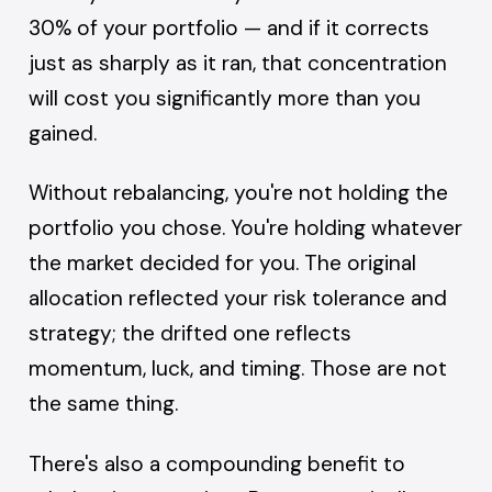
30% of your portfolio — and if it corrects
just as sharply as it ran, that concentration
will cost you significantly more than you
gained.
Without rebalancing, you're not holding the
portfolio you chose. You're holding whatever
the market decided for you. The original
allocation reflected your risk tolerance and
strategy; the drifted one reflects
momentum, luck, and timing. Those are not
the same thing.
There's also a compounding benefit to