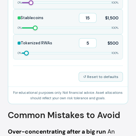
0%
100%
$1,500
Stablecoins
0%
100%
$500
Tokenized RWAs
0%
100%
↺ Reset to defaults
For educational purposes only. Not financial advice. Asset allocations
should reflect your own risk tolerance and goals.
Common Mistakes to Avoid
Over-concentrating after a big run
An