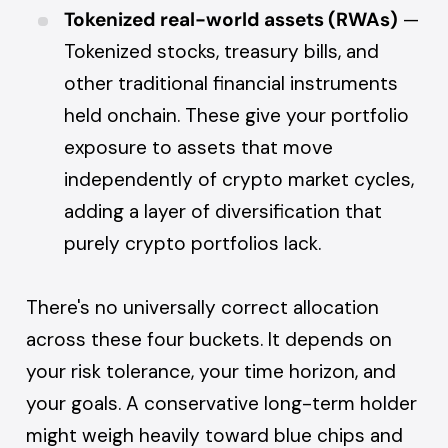
Tokenized real-world assets (RWAs)
—
Tokenized stocks, treasury bills, and
other traditional financial instruments
held onchain. These give your portfolio
exposure to assets that move
independently of crypto market cycles,
adding a layer of diversification that
purely crypto portfolios lack.
There's no universally correct allocation
across these four buckets. It depends on
your risk tolerance, your time horizon, and
your goals. A conservative long-term holder
might weigh heavily toward blue chips and