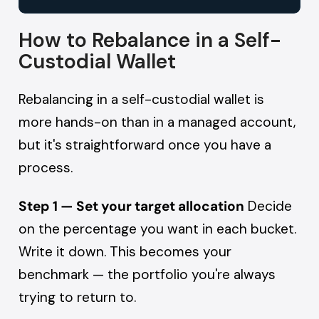
How to Rebalance in a Self-
Custodial Wallet
Rebalancing in a self-custodial wallet is
more hands-on than in a managed account,
but it's straightforward once you have a
process.
Step 1 — Set your target allocation
Decide
on the percentage you want in each bucket.
Write it down. This becomes your
benchmark — the portfolio you're always
trying to return to.