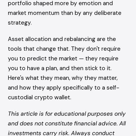
portfolio shaped more by emotion and
market momentum than by any deliberate
strategy.
Asset allocation and rebalancing are the
tools that change that. They don't require
you to predict the market — they require
you to have a plan, and then stick to it.
Here's what they mean, why they matter,
and how they apply specifically to a self-
custodial crypto wallet.
This article is for educational purposes only
and does not constitute financial advice. All
investments carry risk. Always conduct