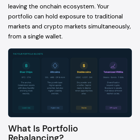
leaving the onchain ecosystem. Your
portfolio can hold exposure to traditional
markets and crypto markets simultaneously,
from a single wallet.
What Is Portfolio
Rebalancing?