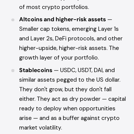
of most crypto portfolios.
Altcoins and higher-risk assets
—
Smaller cap tokens, emerging Layer 1s
and Layer 2s, DeFi protocols, and other
higher-upside, higher-risk assets. The
growth layer of your portfolio.
Stablecoins
— USDC, USDT, DAI, and
similar assets pegged to the US dollar.
They don't grow, but they don't fall
either. They act as dry powder — capital
ready to deploy when opportunities
arise — and as a buffer against crypto
market volatility.