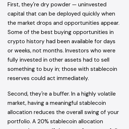
First, they're dry powder — uninvested
capital that can be deployed quickly when
the market drops and opportunities appear.
Some of the best buying opportunities in
crypto history had been available for days
or weeks, not months. Investors who were
fully invested in other assets had to sell
something to buy in; those with stablecoin
reserves could act immediately.
Second, they're a buffer. In a highly volatile
market, having a meaningful stablecoin
allocation reduces the overall swing of your
portfolio. A 20% stablecoin allocation