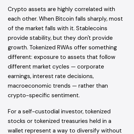
Crypto assets are highly correlated with
each other. When Bitcoin falls sharply, most
of the market falls with it. Stablecoins
provide stability, but they don't provide
growth. Tokenized RWAs offer something
different: exposure to assets that follow
different market cycles — corporate
earnings, interest rate decisions,
macroeconomic trends — rather than
crypto-specific sentiment.
For a self-custodial investor, tokenized
stocks or tokenized treasuries held in a
wallet represent a way to diversify without