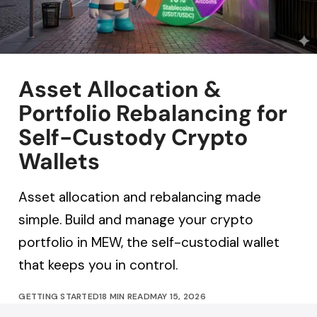
Asset Allocation &
Portfolio Rebalancing for
Self-Custody Crypto
Wallets
Asset allocation and rebalancing made
simple. Build and manage your crypto
portfolio in MEW, the self-custodial wallet
that keeps you in control.
GETTING STARTED
18 MIN READ
MAY 15, 2026