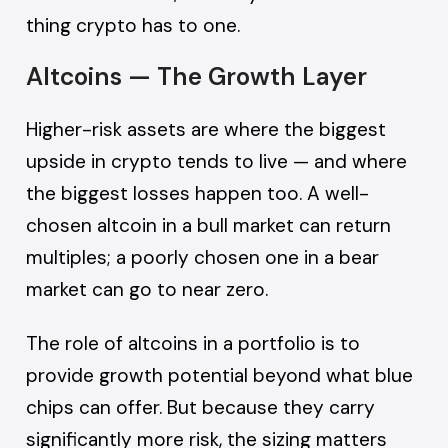
thing crypto has to one.
Altcoins — The Growth Layer
Higher-risk assets are where the biggest
upside in crypto tends to live — and where
the biggest losses happen too. A well-
chosen altcoin in a bull market can return
multiples; a poorly chosen one in a bear
market can go to near zero.
The role of altcoins in a portfolio is to
provide growth potential beyond what blue
chips can offer. But because they carry
significantly more risk, the sizing matters