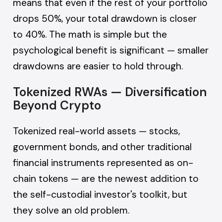
means that even if the rest of your portfolio
drops 50%, your total drawdown is closer
to 40%. The math is simple but the
psychological benefit is significant — smaller
drawdowns are easier to hold through.
Tokenized RWAs — Diversification
Beyond Crypto
Tokenized real-world assets — stocks,
government bonds, and other traditional
financial instruments represented as on-
chain tokens — are the newest addition to
the self-custodial investor's toolkit, but
they solve an old problem.