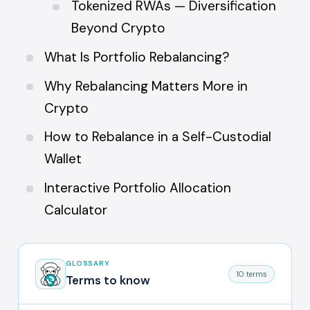
Tokenized RWAs — Diversification
Beyond Crypto
What Is Portfolio Rebalancing?
Why Rebalancing Matters More in
Crypto
How to Rebalance in a Self-Custodial
Wallet
Interactive Portfolio Allocation
Calculator
GLOSSARY
10 terms
Terms to know