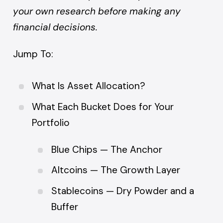
your own research before making any
financial decisions.
Jump To:
What Is Asset Allocation?
What Each Bucket Does for Your
Portfolio
Blue Chips — The Anchor
Altcoins — The Growth Layer
Stablecoins — Dry Powder and a
Buffer