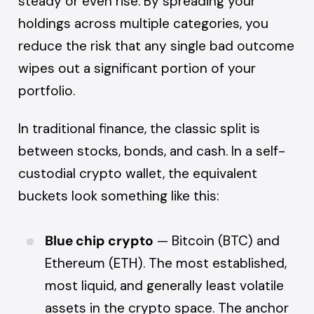
steady or even rise. By spreading your
holdings across multiple categories, you
reduce the risk that any single bad outcome
wipes out a significant portion of your
portfolio.
In traditional finance, the classic split is
between stocks, bonds, and cash. In a self-
custodial crypto wallet, the equivalent
buckets look something like this:
Blue chip crypto
— Bitcoin (BTC) and
Ethereum (ETH). The most established,
most liquid, and generally least volatile
assets in the crypto space. The anchor