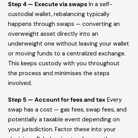
Step 4 — Execute via swaps
In a self-
custodial wallet, rebalancing typically
happens through swaps — converting an
overweight asset directly into an
underweight one without leaving your wallet
or moving funds to a centralized exchange.
This keeps custody with you throughout
the process and minimises the steps
involved.
Step 5 — Account for fees and tax
Every
swap has a cost — gas fees, swap fees, and
potentially a taxable event depending on
your jurisdiction. Factor these into your