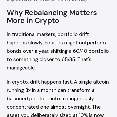
Why Rebalancing Matters
More in Crypto
In traditional markets, portfolio drift
happens slowly. Equities might outperform
bonds over a year, shifting a 60/40 portfolio
to something closer to 65/35. That's
manageable.
In crypto, drift happens fast. A single altcoin
running 3x in a month can transform a
balanced portfolio into a dangerously
concentrated one almost overnight. The
asset you deliberately sized at 10% is now