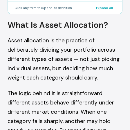
percentage from its target.
A crypto wallet where the user holds their own
Click any term to expand its definition
Expand all
private keys and has full control over their
assets, without relying on a centralised
What Is Asset Allocation?
exchange or custodian.
Asset allocation is the practice of
deliberately dividing your portfolio across
different types of assets — not just picking
individual assets, but deciding how much
weight each category should carry.
The logic behind it is straightforward:
different assets behave differently under
different market conditions. When one
category falls sharply, another may hold