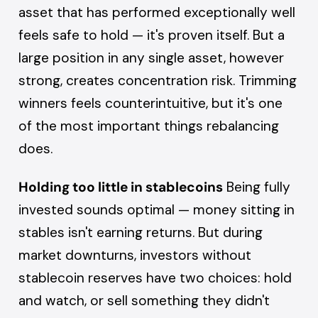
asset that has performed exceptionally well
feels safe to hold — it's proven itself. But a
large position in any single asset, however
strong, creates concentration risk. Trimming
winners feels counterintuitive, but it's one
of the most important things rebalancing
does.
Holding too little in stablecoins
Being fully
invested sounds optimal — money sitting in
stables isn't earning returns. But during
market downturns, investors without
stablecoin reserves have two choices: hold
and watch, or sell something they didn't