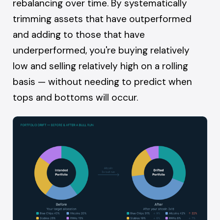
rebalancing over time. By systematically
trimming assets that have outperformed
and adding to those that have
underperformed, you're buying relatively
low and selling relatively high on a rolling
basis — without needing to predict when
tops and bottoms will occur.