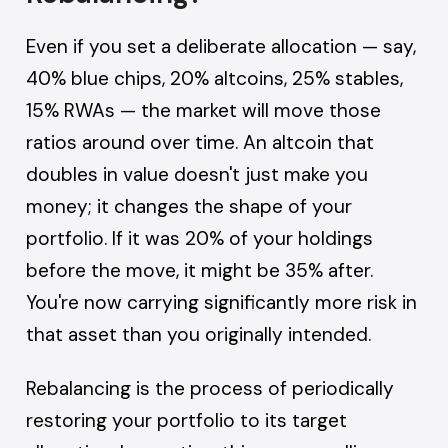
Even if you set a deliberate allocation — say,
40% blue chips, 20% altcoins, 25% stables,
15% RWAs — the market will move those
ratios around over time. An altcoin that
doubles in value doesn't just make you
money; it changes the shape of your
portfolio. If it was 20% of your holdings
before the move, it might be 35% after.
You're now carrying significantly more risk in
that asset than you originally intended.
Rebalancing is the process of periodically
restoring your portfolio to its target