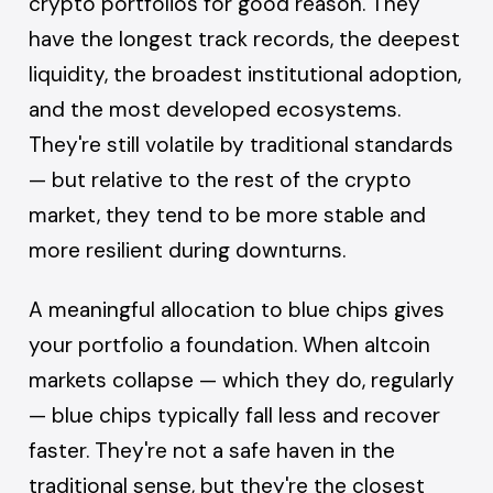
crypto portfolios for good reason. They
have the longest track records, the deepest
liquidity, the broadest institutional adoption,
and the most developed ecosystems.
They're still volatile by traditional standards
— but relative to the rest of the crypto
market, they tend to be more stable and
more resilient during downturns.
A meaningful allocation to blue chips gives
your portfolio a foundation. When altcoin
markets collapse — which they do, regularly
— blue chips typically fall less and recover
faster. They're not a safe haven in the
traditional sense, but they're the closest