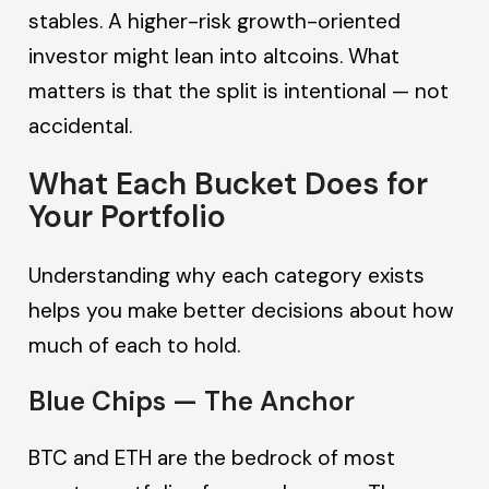
stables. A higher-risk growth-oriented
investor might lean into altcoins. What
matters is that the split is intentional — not
accidental.
What Each Bucket Does for
Your Portfolio
Understanding why each category exists
helps you make better decisions about how
much of each to hold.
Blue Chips — The Anchor
BTC and ETH are the bedrock of most