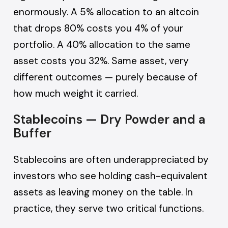
enormously. A 5% allocation to an altcoin
that drops 80% costs you 4% of your
portfolio. A 40% allocation to the same
asset costs you 32%. Same asset, very
different outcomes — purely because of
how much weight it carried.
Stablecoins — Dry Powder and a
Buffer
Stablecoins are often underappreciated by
investors who see holding cash-equivalent
assets as leaving money on the table. In
practice, they serve two critical functions.