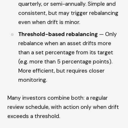
quarterly, or semi-annually. Simple and
consistent, but may trigger rebalancing
even when drift is minor.
Threshold-based rebalancing
— Only
rebalance when an asset drifts more
than a set percentage from its target
(e.g. more than 5 percentage points).
More efficient, but requires closer
monitoring.
Many investors combine both: a regular
review schedule, with action only when drift
exceeds a threshold.