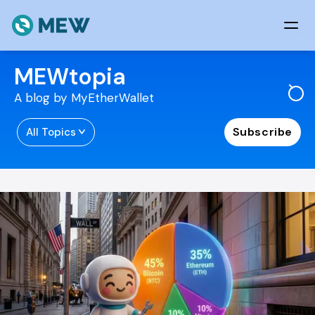
Skip to content
MEWtopia
A blog by MyEtherWallet
Subscribe
All Topics