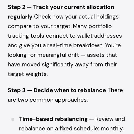
Step 2 — Track your current allocation
regularly
Check how your actual holdings
compare to your target. Many portfolio
tracking tools connect to wallet addresses
and give you a real-time breakdown. You're
looking for meaningful drift — assets that
have moved significantly away from their
target weights.
Step 3 — Decide when to rebalance
There
are two common approaches:
Time-based rebalancing
— Review and
rebalance on a fixed schedule: monthly,