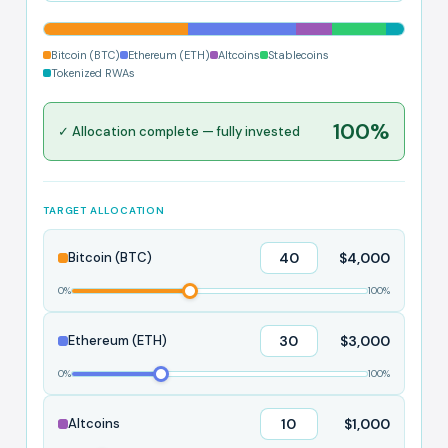
Bitcoin (BTC)
Ethereum (ETH)
Altcoins
Stablecoins
Tokenized RWAs
100%
✓ Allocation complete — fully invested
TARGET ALLOCATION
$4,000
Bitcoin (BTC)
0%
100%
$3,000
Ethereum (ETH)
0%
100%
$1,000
Altcoins