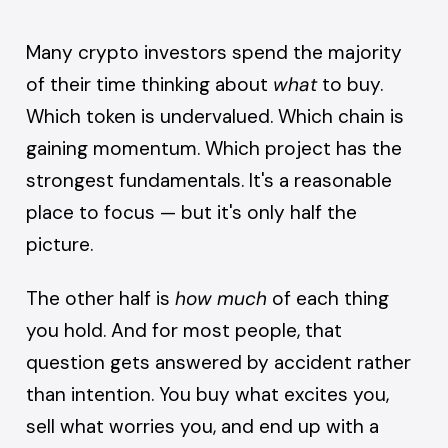
Many crypto investors spend the majority
of their time thinking about
what
to buy.
Which token is undervalued. Which chain is
gaining momentum. Which project has the
strongest fundamentals. It's a reasonable
place to focus — but it's only half the
picture.
The other half is
how much
of each thing
you hold. And for most people, that
question gets answered by accident rather
than intention. You buy what excites you,
sell what worries you, and end up with a