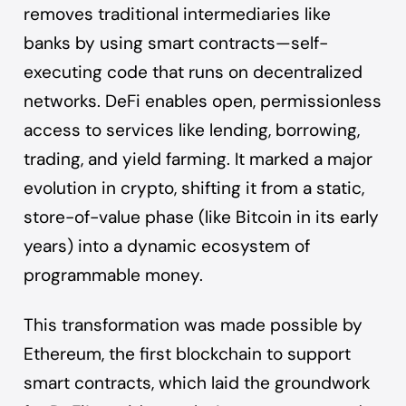
removes traditional intermediaries like
banks by using smart contracts—self-
executing code that runs on decentralized
networks. DeFi enables open, permissionless
access to services like lending, borrowing,
trading, and yield farming. It marked a major
evolution in crypto, shifting it from a static,
store-of-value phase (like Bitcoin in its early
years) into a dynamic ecosystem of
programmable money.
This transformation was made possible by
Ethereum, the first blockchain to support
smart contracts, which laid the groundwork