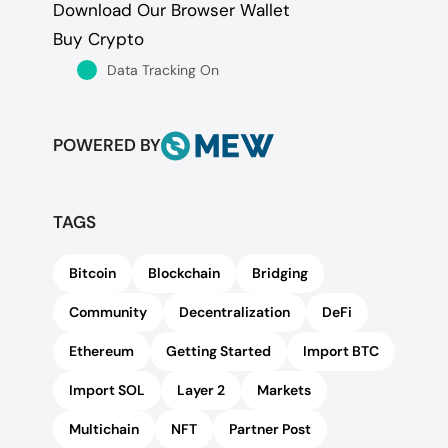
Download Our Browser Wallet
Buy Crypto
Data Tracking On
POWERED BY
TAGS
Bitcoin
Blockchain
Bridging
Community
Decentralization
DeFi
Ethereum
Getting Started
Import BTC
Import SOL
Layer 2
Markets
Multichain
NFT
Partner Post