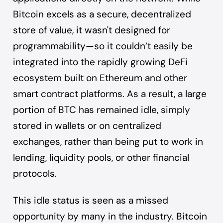
Bitcoin excels as a secure, decentralized
store of value, it wasn't designed for
programmability—so it couldn’t easily be
integrated into the rapidly growing DeFi
ecosystem built on Ethereum and other
smart contract platforms. As a result, a large
portion of BTC has remained idle, simply
stored in wallets or on centralized
exchanges, rather than being put to work in
lending, liquidity pools, or other financial
protocols.
This idle status is seen as a missed
opportunity by many in the industry. Bitcoin