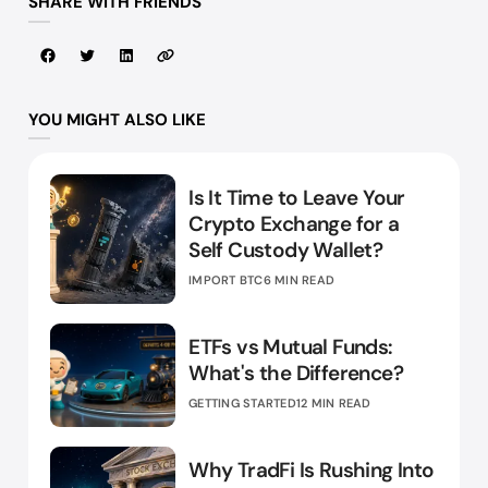
SHARE WITH FRIENDS
YOU MIGHT ALSO LIKE
Is It Time to Leave Your
Crypto Exchange for a
Self Custody Wallet?
IMPORT BTC
6 MIN READ
ETFs vs Mutual Funds:
What's the Difference?
GETTING STARTED
12 MIN READ
Why TradFi Is Rushing Into