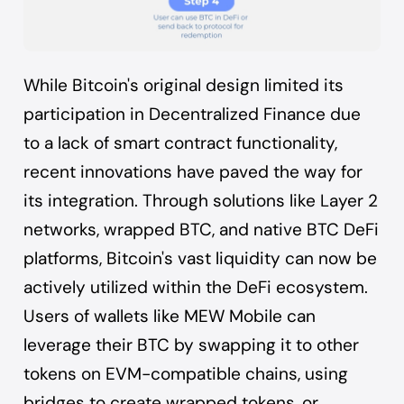
While Bitcoin's original design limited its
participation in Decentralized Finance due
to a lack of smart contract functionality,
recent innovations have paved the way for
its integration. Through solutions like Layer 2
networks, wrapped BTC, and native BTC DeFi
platforms, Bitcoin's vast liquidity can now be
actively utilized within the DeFi ecosystem.
Users of wallets like MEW Mobile can
leverage their BTC by swapping it to other
tokens on EVM-compatible chains, using
bridges to create wrapped tokens, or