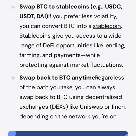
Swap BTC to stablecoins (e.g., USDC,
USDT, DAI)
If you prefer less volatility,
you can convert BTC into a
stablecoin
.
Stablecoins give you access to a wide
range of DeFi opportunities like lending,
farming, and payments—while
protecting against market fluctuations.
Swap back to BTC anytime
Regardless
of the path you take, you can always
swap back to BTC using decentralized
exchanges (DEXs) like Uniswap or 1inch,
depending on the network you’re on.