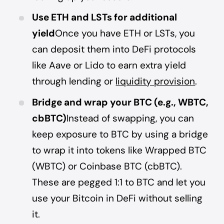
Use ETH and LSTs for additional
yield
Once you have ETH or LSTs, you
can deposit them into DeFi protocols
like Aave or Lido to earn extra yield
through lending or
liquidity provision
.
Bridge and wrap your BTC (e.g., WBTC,
cbBTC)
Instead of swapping, you can
keep exposure to BTC by using a bridge
to wrap it into tokens like Wrapped BTC
(WBTC) or Coinbase BTC (cbBTC).
These are pegged 1:1 to BTC and let you
use your Bitcoin in DeFi without selling
it.