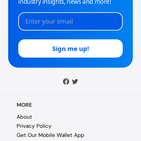
MORE
About
Privacy Policy
Get Our Mobile Wallet App