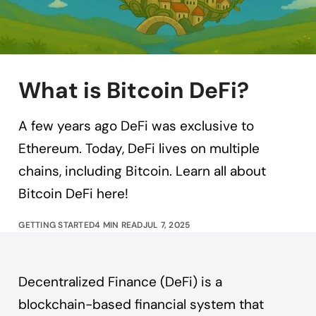
What is Bitcoin DeFi?
A few years ago DeFi was exclusive to
Ethereum. Today, DeFi lives on multiple
chains, including Bitcoin. Learn all about
Bitcoin DeFi here!
GETTING STARTED
4 MIN READ
JUL 7, 2025
Decentralized Finance (DeFi) is a
blockchain-based financial system that