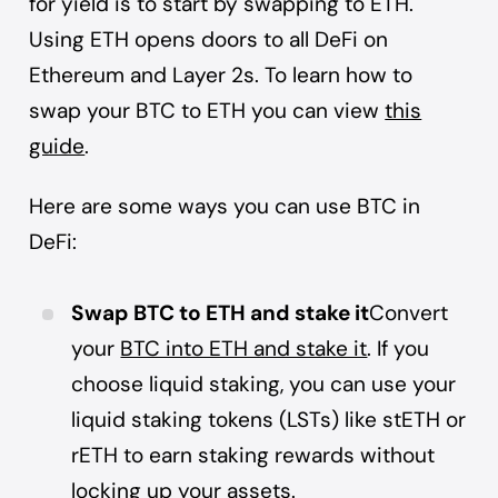
for yield is to start by swapping to ETH.
Using ETH opens doors to all DeFi on
Ethereum and Layer 2s. To learn how to
swap your BTC to ETH you can view
this
guide
.
Here are some ways you can use BTC in
DeFi:
Swap BTC to ETH and stake it
Convert
your
BTC into ETH and stake it
. If you
choose liquid staking, you can use your
liquid staking tokens (LSTs) like stETH or
rETH to earn staking rewards without
locking up your assets.