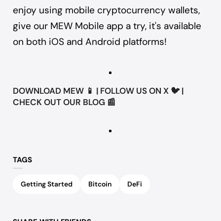
enjoy using mobile cryptocurrency wallets,
give our
MEW Mobile app
a try, it's available
on both iOS and Android platforms!
DOWNLOAD
MEW
📱 | FOLLOW US ON
X
🐦 |
CHECK OUT OUR
BLOG
📰
TAGS
Getting Started
Bitcoin
DeFi