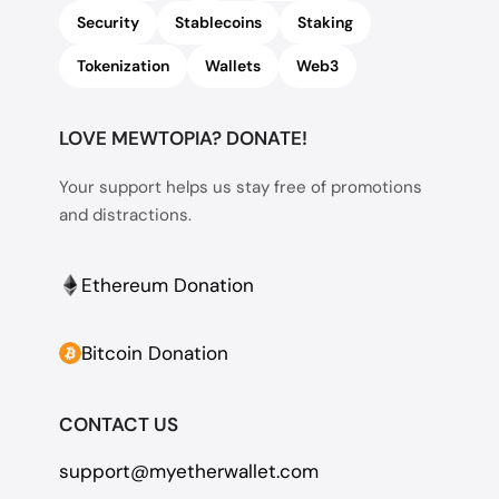
Security
Stablecoins
Staking
Tokenization
Wallets
Web3
LOVE MEWTOPIA? DONATE!
Your support helps us stay free of promotions
and distractions.
Ethereum Donation
Bitcoin Donation
CONTACT US
support@myetherwallet.com