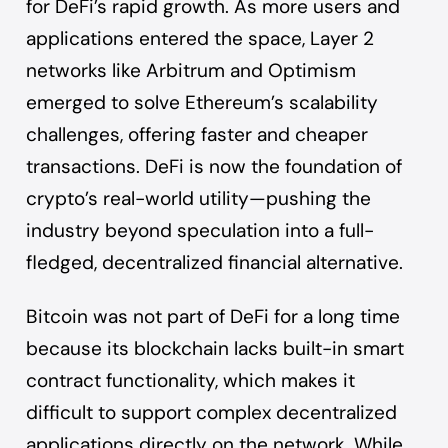
for DeFi’s rapid growth. As more users and
applications entered the space, Layer 2
networks like Arbitrum and Optimism
emerged to solve Ethereum’s scalability
challenges, offering faster and cheaper
transactions. DeFi is now the foundation of
crypto’s real-world utility—pushing the
industry beyond speculation into a full-
fledged, decentralized financial alternative.
Bitcoin was not part of DeFi for a long time
because its blockchain lacks built-in smart
contract functionality, which makes it
difficult to support complex decentralized
applications directly on the network. While