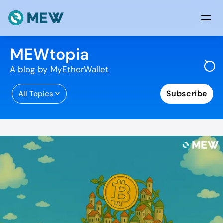
Skip to content
MEWtopia
A blog by MyEtherWallet
Subscribe
All Topics