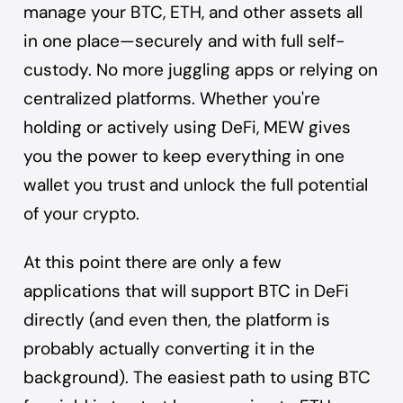
manage your BTC, ETH, and other assets all
in one place—securely and with full self-
custody. No more juggling apps or relying on
centralized platforms. Whether you're
holding or actively using DeFi, MEW gives
you the power to keep everything in one
wallet you trust and unlock the full potential
of your crypto.
At this point there are only a few
applications that will support BTC in DeFi
directly (and even then, the platform is
probably actually converting it in the
background). The easiest path to using BTC