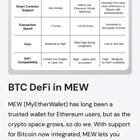
BTC DeFi in MEW
MEW (MyEtherWallet) has long been a
trusted wallet for Ethereum users, but as the
crypto space grows, so do we. With support
for Bitcoin now integrated, MEW lets you