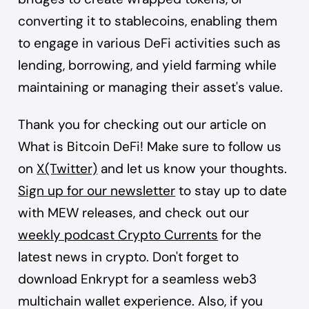
converting it to stablecoins, enabling them
to engage in various DeFi activities such as
lending, borrowing, and yield farming while
maintaining or managing their asset's value.
Thank you for checking out our article on
What is Bitcoin DeFi! Make sure to follow us
on
X(Twitter)
and let us know your thoughts.
Sign up for our newsletter
to stay up to date
with MEW releases, and check out our
weekly podcast Crypto Currents
for the
latest news in crypto. Don't forget to
download
Enkrypt
for a seamless web3
multichain wallet experience. Also, if you