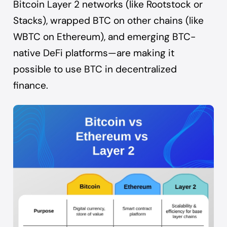
Bitcoin Layer 2 networks (like Rootstock or
Stacks), wrapped BTC on other chains (like
WBTC on Ethereum), and emerging BTC-
native DeFi platforms—are making it
possible to use BTC in decentralized
finance.