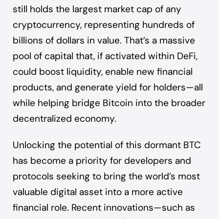
still holds the largest market cap of any
cryptocurrency, representing hundreds of
billions of dollars in value. That’s a massive
pool of capital that, if activated within DeFi,
could boost liquidity, enable new financial
products, and generate yield for holders—all
while helping bridge Bitcoin into the broader
decentralized economy.
Unlocking the potential of this dormant BTC
has become a priority for developers and
protocols seeking to bring the world’s most
valuable digital asset into a more active
financial role. Recent innovations—such as