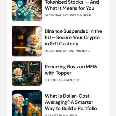
Tokenized Stocks — And
What It Means for You
DECENTRALIZATION
13 MIN READ
Binance Suspended in the
EU – Secure Your Crypto
in Self Custody
DECENTRALIZATION
7 MIN READ
Recurring Buys on MEW
with Topper
BLOCKCHAIN
4 MIN READ
What Is Dollar-Cost
Averaging? A Smarter
Way to Build a Portfolio
MARKETS
26 MIN READ