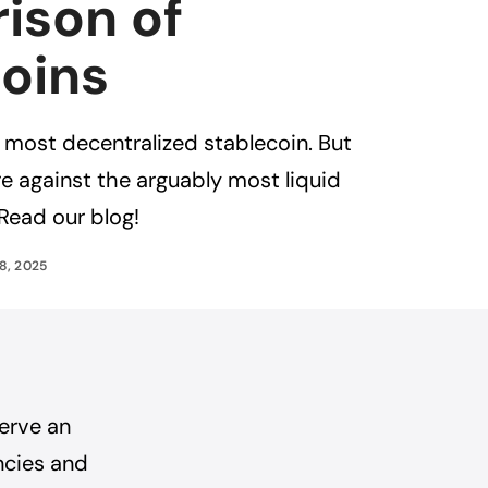
ison of
oins
e most decentralized stablecoin. But
 against the arguably most liquid
Read our blog!
8, 2025
serve an
ncies and