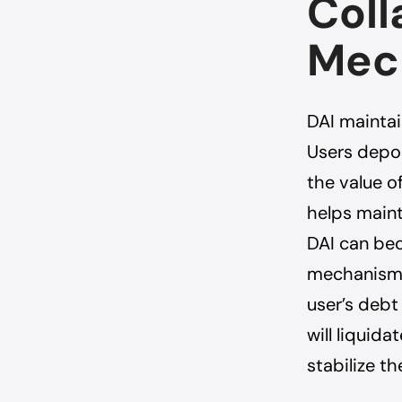
Coll
Mec
DAI maintain
Users depos
the value o
helps maint
DAI can bec
mechanisms 
user’s debt
will liquid
stabilize th