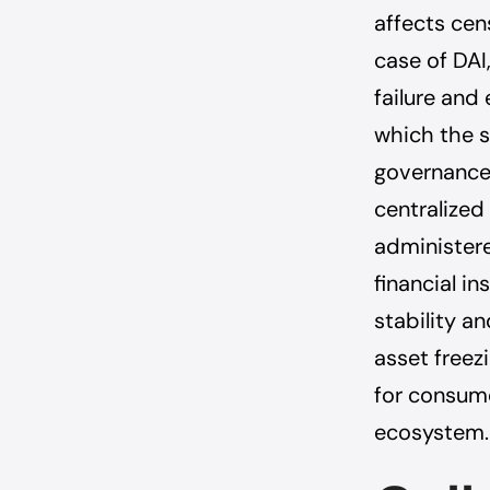
affects cen
case of DAI,
failure and 
which the s
governance 
centralized
administere
financial i
stability a
asset freez
for consum
ecosystem.