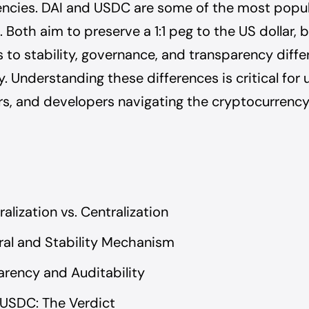
encies. DAI and USDC are some of the most popu
 Both aim to preserve a 1:1 peg to the US dollar, b
to stability, governance, and transparency diffe
. Understanding these differences is critical for 
s, and developers navigating the cryptocurrenc
alization vs. Centralization
ral and Stability Mechanism
arency and Auditability
 USDC: The Verdict