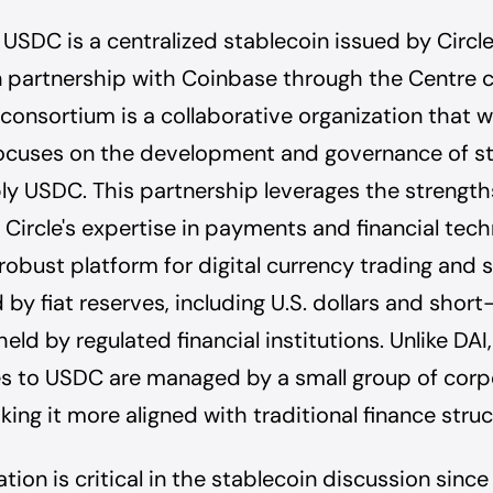
, USDC is a centralized stablecoin issued by Circl
 partnership with Coinbase through the Centre 
consortium is a collaborative organization that
 focuses on the development and governance of st
y USDC. This partnership leverages the strength
Circle's expertise in payments and financial tec
robust platform for digital currency trading and st
 by fiat reserves, including U.S. dollars and short
held by regulated financial institutions. Unlike DA
s to USDC are managed by a small group of corp
king it more aligned with traditional finance struc
tion is critical in the stablecoin discussion since 