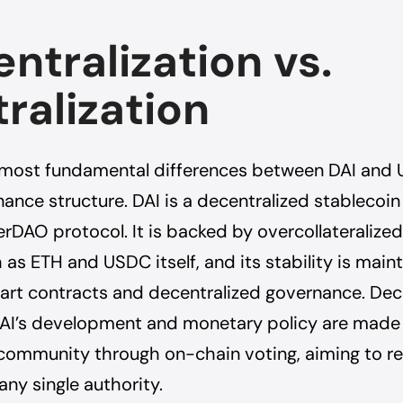
ntralization vs.
ralization
 most fundamental differences between DAI and 
nance structure. DAI is a decentralized stablecoi
rDAO protocol. It is backed by overcollateralize
 as ETH and USDC itself, and its stability is main
rt contracts and decentralized governance. Dec
DAI’s development and monetary policy are made
ommunity through on-chain voting, aiming to r
any single authority.