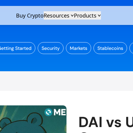
etting Started
Security
Markets
Stablecoins
DAI vs 