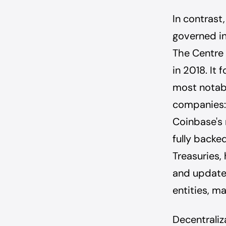
In contrast
governed in
The Centre 
in 2018. It
most notabl
companies: 
Coinbase's 
fully backed
Treasuries, 
and update
entities, ma
Decentraliza