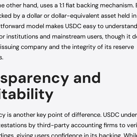
e other hand, uses a 1:1 fiat backing mechanism
cked by a dollar or dollar-equivalent asset held in
ghtforward model makes USDC easy to understand 
for institutions and mainstream users, though it
e issuing company and the integrity of its reserve
s.
nsparency and
tability
y is another key point of difference. USDC unde
estations by third-party accounting firms to veri
ings, giving users confidence in its backing. While