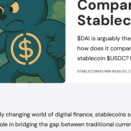
Compar
Stablec
$DAI is arguably th
how does it compare
stablecoin $USDC? 
STABLECOINS
3 MIN READ
JUL 2
dly changing world of digital finance, stablecoins 
ole in bridging the gap between traditional curre