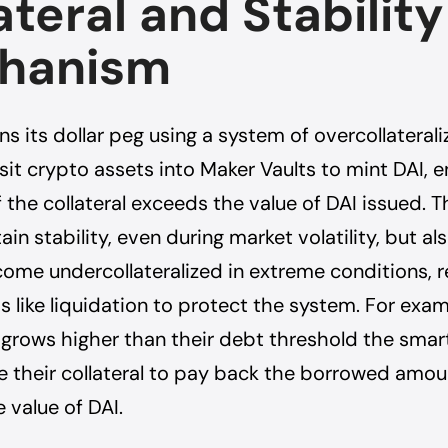
ateral and Stability
hanism
s its dollar peg using a system of overcollaterali
it crypto assets into Maker Vaults to mint DAI, e
f the collateral exceeds the value of DAI issued. T
ain stability, even during market volatility, but a
ome undercollateralized in extreme conditions, r
like liquidation to protect the system. For exa
 grows higher than their debt threshold the smar
ate their collateral to pay back the borrowed amo
e value of DAI.