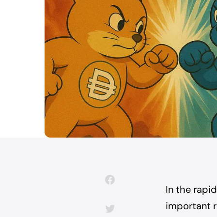
In the rapi
important r