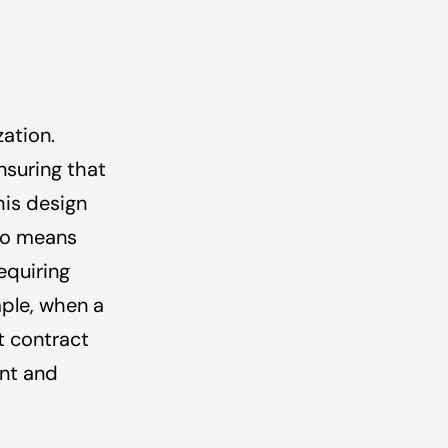
zation.
nsuring that
his design
lso means
equiring
mple, when a
t contract
unt and