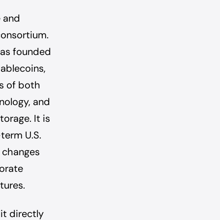
e and
consortium.
 was founded
ablecoins,
s of both
hnology, and
orage. It is
-term U.S.
I, changes
orate
tures.
it directly