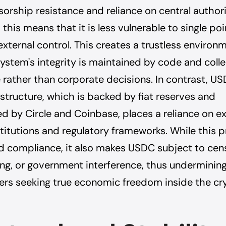
sorship resistance and reliance on central authorit
 this means that it is less vulnerable to single poi
external control. This creates a trustless environ
ystem's integrity is maintained by code and colle
rather than corporate decisions. In contrast, US
 structure, which is backed by fiat reserves and
d by Circle and Coinbase, places a reliance on ex
nstitutions and regulatory frameworks. While this 
nd compliance, it also makes USDC subject to cen
ing, or government interference, thus undermining
ers seeking true economic freedom inside the cr