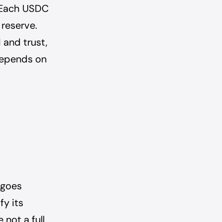
. Each USDC
 reserve.
and trust,
 depends on
rgoes
fy its
 not a full