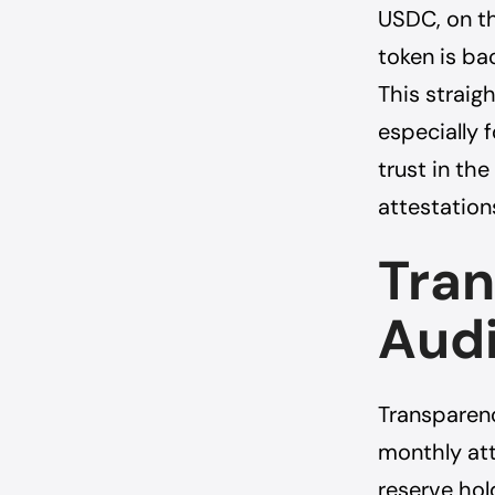
USDC, on th
token is ba
This strai
especially 
trust in th
attestation
Tra
Audi
Transparenc
monthly att
reserve hold