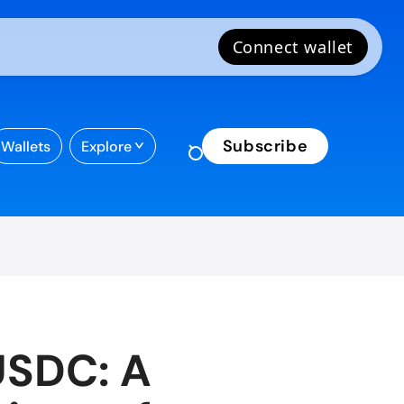
Subscribe
Wallets
Explore
USDC: A