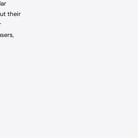
lar
ut their
r
users,
y