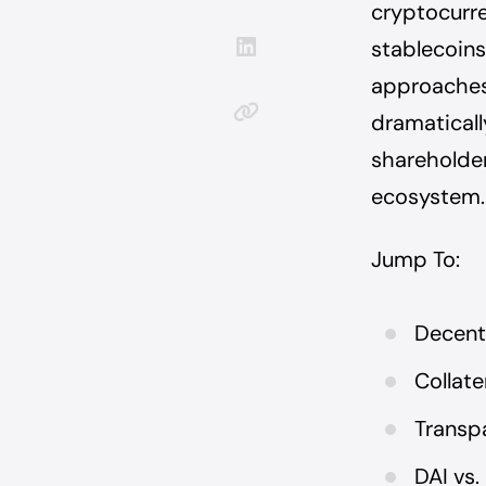
cryptocurr
stablecoins.
approaches 
dramatically
shareholder
ecosystem.
Jump To:
Decentr
Collate
Transp
DAI vs.