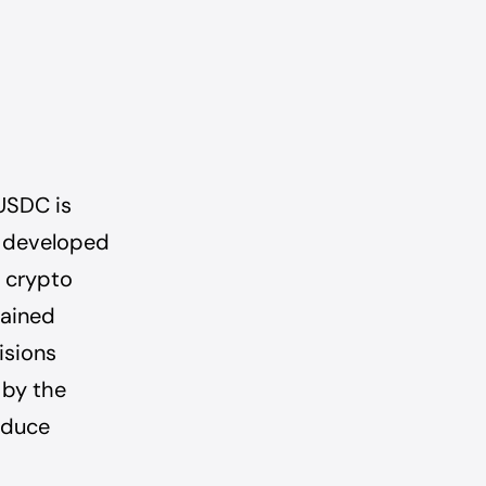
USDC is
n developed
d crypto
tained
isions
 by the
educe