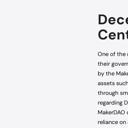
Dece
Cent
One of the
their gover
by the Make
assets such
through sma
regarding 
MakerDAO c
reliance on 