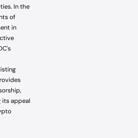
ies. In the
nts of
ment in
ctive
DC's
isting
provides
sorship,
 its appeal
ypto