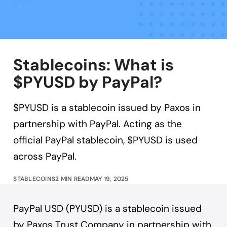
Stablecoins: What is
$PYUSD by PayPal?
$PYUSD is a stablecoin issued by Paxos in
partnership with PayPal. Acting as the
official PayPal stablecoin, $PYUSD is used
across PayPal.
STABLECOINS
2 MIN READ
MAY 19, 2025
PayPal USD (PYUSD) is a stablecoin issued
by Paxos Trust Company in partnership with