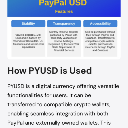
How PYUSD is Used
PYUSD is a digital currency offering versatile
functionalities for users. It can be
transferred to compatible crypto wallets,
enabling seamless integration with both
PayPal and externally owned wallets. This