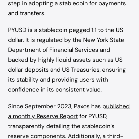
step in adopting a stablecoin for payments
and transfers.
PYUSD is a stablecoin pegged 1:1 to the US
dollar. It is regulated by the New York State
Department of Financial Services and
backed by highly liquid assets such as US
dollar deposits and US Treasuries, ensuring
its stability and providing users with
confidence in its consistent value.
Since September 2023, Paxos has
published
a monthly Reserve Report
for PYUSD,
transparently detailing the stablecoin’s
reserve components. Additionally, a third-