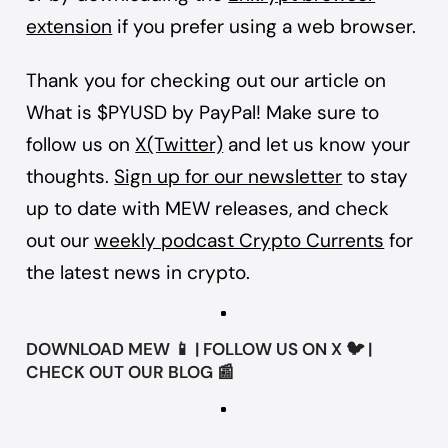
extension
if you prefer using a web browser.
Thank you for checking out our article on
What is $PYUSD by PayPal! Make sure to
follow us on
X(Twitter)
and let us know your
thoughts.
Sign up for our newsletter
to stay
up to date with MEW releases, and check
out our
weekly podcast Crypto Currents
for
the latest news in crypto.
DOWNLOAD
MEW
📱 | FOLLOW US ON
X
🐦 |
CHECK OUT OUR
BLOG
📰