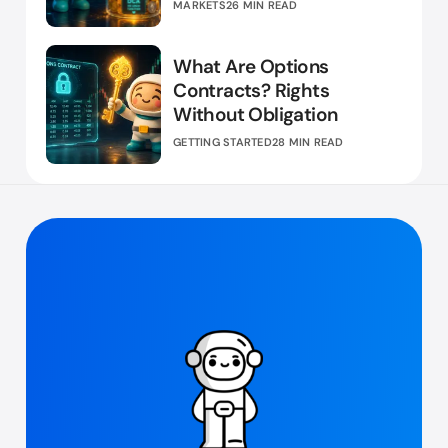
MARKETS
26 MIN READ
What Are Options
Contracts? Rights
Without Obligation
GETTING STARTED
28 MIN READ