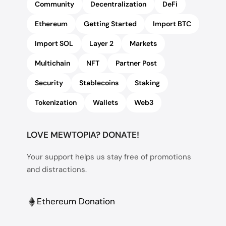
Community
Decentralization
DeFi
Ethereum
Getting Started
Import BTC
Import SOL
Layer 2
Markets
Multichain
NFT
Partner Post
Security
Stablecoins
Staking
Tokenization
Wallets
Web3
LOVE MEWTOPIA? DONATE!
Your support helps us stay free of promotions
and distractions.
Ethereum Donation