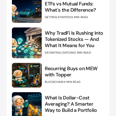
ETFs vs Mutual Funds:
What's the Difference?
GETTING STARTED
12 MIN READ
Why TradFi Is Rushing Into
Tokenized Stocks — And
What It Means for You
DECENTRALIZATION
13 MIN READ
Recurring Buys on MEW
with Topper
BLOCKCHAIN
4 MIN READ
What Is Dollar-Cost
Averaging? A Smarter
Way to Build a Portfolio