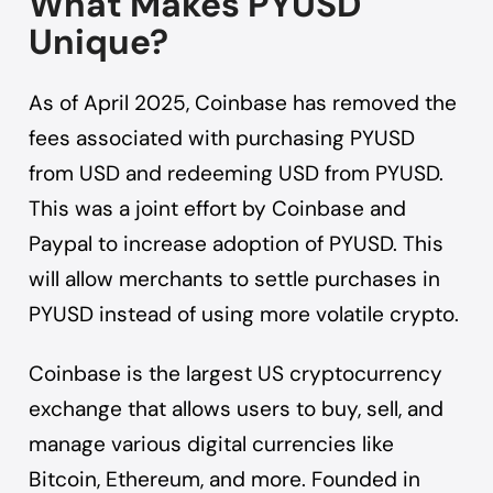
What Makes PYUSD
Unique?
As of April 2025, Coinbase has removed the
fees associated with purchasing PYUSD
from USD and redeeming USD from PYUSD.
This was a joint effort by Coinbase and
Paypal to increase adoption of PYUSD. This
will allow merchants to settle purchases in
PYUSD instead of using more volatile crypto.
Coinbase is the largest US cryptocurrency
exchange that allows users to buy, sell, and
manage various digital currencies like
Bitcoin, Ethereum, and more. Founded in