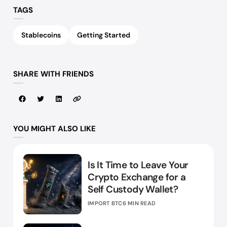
TAGS
Stablecoins
Getting Started
SHARE WITH FRIENDS
YOU MIGHT ALSO LIKE
Is It Time to Leave Your
Crypto Exchange for a
Self Custody Wallet?
IMPORT BTC
6 MIN READ