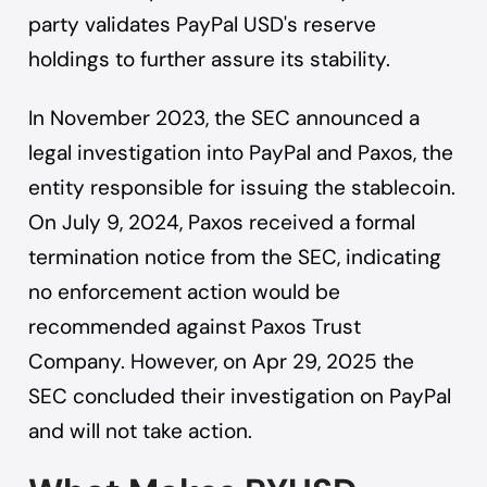
party validates PayPal USD's reserve
holdings to further assure its stability.
In November 2023, the SEC announced a
legal investigation into PayPal and Paxos, the
entity responsible for issuing the stablecoin.
On July 9, 2024, Paxos received a formal
termination notice from the SEC, indicating
no enforcement action would be
recommended against Paxos Trust
Company. However, on Apr 29, 2025 the
SEC concluded their investigation on PayPal
and will not take action.