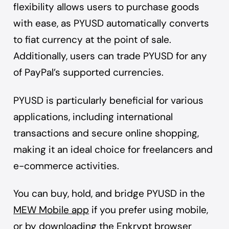
flexibility allows users to purchase goods
with ease, as PYUSD automatically converts
to fiat currency at the point of sale.
Additionally, users can trade PYUSD for any
of PayPal’s supported currencies.
PYUSD is particularly beneficial for various
applications, including international
transactions and secure online shopping,
making it an ideal choice for freelancers and
e-commerce activities.
You can buy, hold, and bridge PYUSD in the
MEW Mobile app
if you prefer using mobile,
or by downloading the
Enkrypt browser