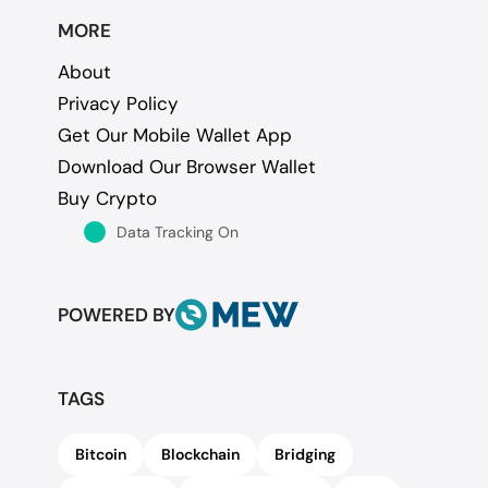
MORE
About
Privacy Policy
Get Our Mobile Wallet App
Download Our Browser Wallet
Buy Crypto
Data Tracking On
POWERED BY
TAGS
Bitcoin
Blockchain
Bridging