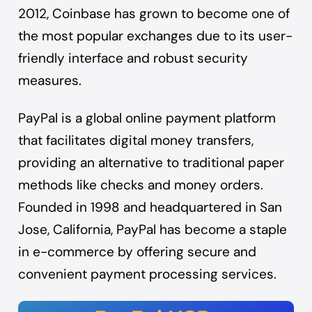
2012, Coinbase has grown to become one of
the most popular exchanges due to its user-
friendly interface and robust security
measures.
PayPal is a global online payment platform
that facilitates digital money transfers,
providing an alternative to traditional paper
methods like checks and money orders.
Founded in 1998 and headquartered in San
Jose, California, PayPal has become a staple
in e-commerce by offering secure and
convenient payment processing services.