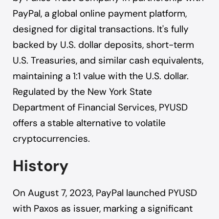
PayPal, a global online payment platform,
designed for digital transactions. It's fully
backed by U.S. dollar deposits, short-term
U.S. Treasuries, and similar cash equivalents,
maintaining a 1:1 value with the U.S. dollar.
Regulated by the New York State
Department of Financial Services, PYUSD
offers a stable alternative to volatile
cryptocurrencies.
History
On August 7, 2023, PayPal launched PYUSD
with Paxos as issuer, marking a significant